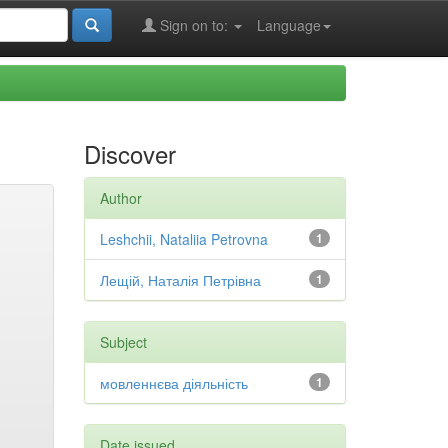
Sign on to:
Language
Discover
Author
Leshchii, Nataliia Petrovna
1
Лещій, Наталія Петрівна
1
Subject
мовленнєва діяльність
1
Date issued