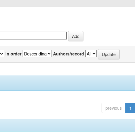
In order
Authors/record
previous
1