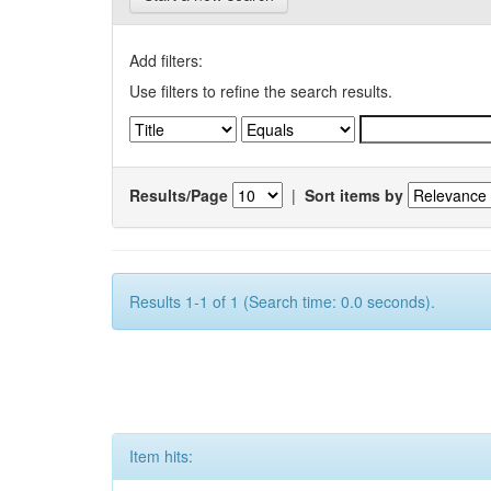
Add filters:
Use filters to refine the search results.
Results/Page
|
Sort items by
Results 1-1 of 1 (Search time: 0.0 seconds).
Item hits: