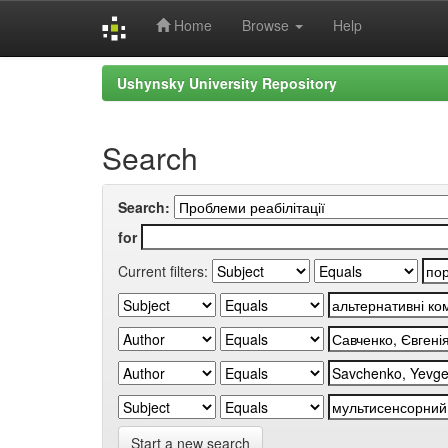
Home
Browse
Help
Skip
Ushynsky University Repository
navigation
Search
Search:
for
Current filters:
Start a new search