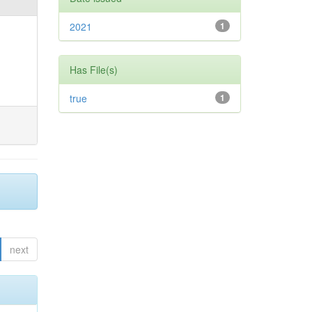
2021
1
Has File(s)
true
1
next