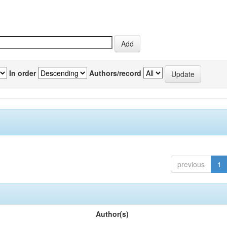
In order
Authors/record
previous
1
Author(s)