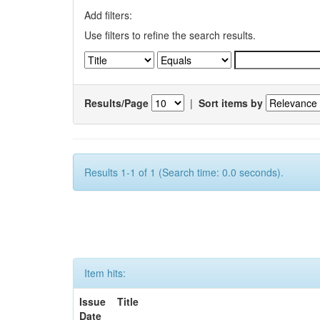
Add filters:
Use filters to refine the search results.
Results/Page
|
Sort items by
Results 1-1 of 1 (Search time: 0.0 seconds).
Item hits:
Issue
Title
Date