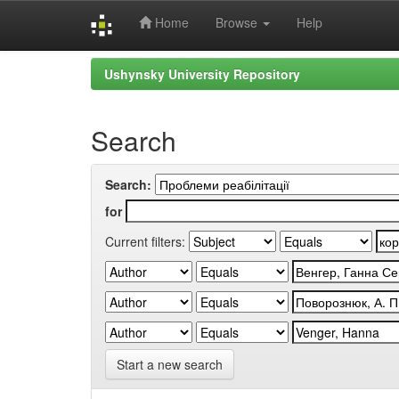
Home
Browse
Help
Skip
Ushynsky University Repository
navigation
Search
Search:
for
Current filters:
Start a new search