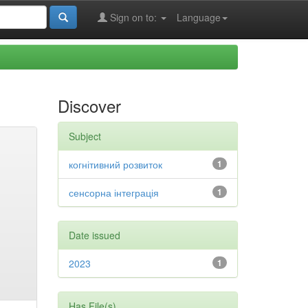
Sign on to:
Language
Discover
Subject
когнітивний розвиток
1
сенсорна інтеграція
1
Date issued
2023
1
Has File(s)