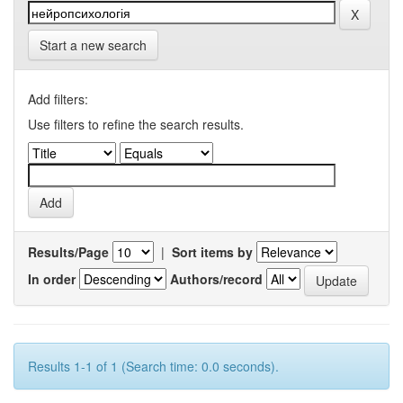
Start a new search
Add filters:
Use filters to refine the search results.
Results/Page
|
Sort items by
In order
Authors/record
Results 1-1 of 1 (Search time: 0.0 seconds).