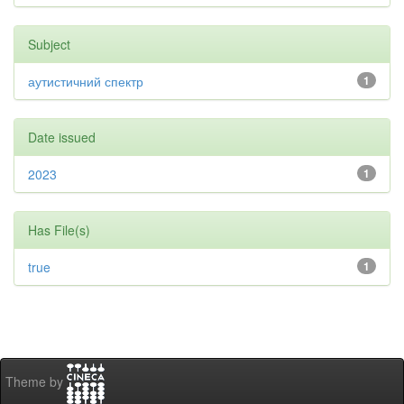
Subject
аутистичний спектр
1
Date issued
2023
1
Has File(s)
true
1
Theme by