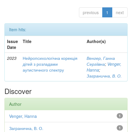
previous
1
next
Item hits:
Issue
Title
Author(s)
Date
2023
Нейропсихологічна корекція
Венгер, Ганна
дітей з розладами
Сергіївна
;
Venger,
аутистичного спектру
Hanna
;
Загранична, В. О.
Discover
Author
Venger, Hanna
1
Загранична, В. О.
1