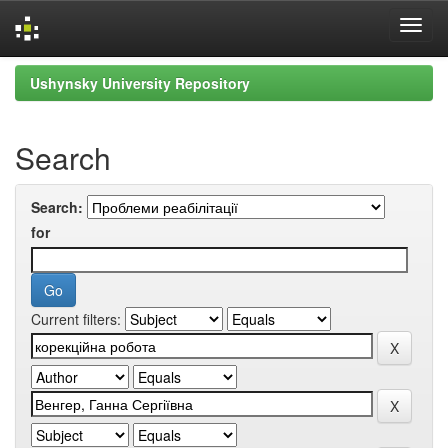
Skip
Ushynsky University Repository
navigation
Search
Search:
for
Current filters: