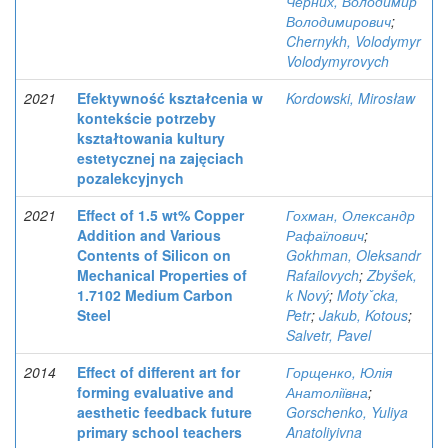
Черних, Володимир
Володимирович
;
Chernykh, Volodymyr
Volodymyrovych
2021
Efektywność kształcenia w
Kordowski, Mirosław
kontekście potrzeby
kształtowania kultury
estetycznej na zajęciach
pozalekcyjnych
2021
Effect of 1.5 wt% Copper
Гохман, Олександр
Addition and Various
Рафаїлович
;
Contents of Silicon on
Gokhman, Oleksandr
Mechanical Properties of
Rafailovych
;
Zbyšek,
1.7102 Medium Carbon
k Nový
;
Motyˇcka,
Steel
Petr
;
Jakub, Kotous
;
Salvetr, Pavel
2014
Effect of different art for
Горщенко, Юлія
forming evaluative and
Анатоліївна
;
aesthetic feedback future
Gorschenko, Yuliya
primary school teachers
Anatoliyivna