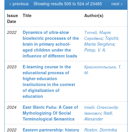
< previous
Showing results 505 to 524 of 23485
next >
Issue
Title
Author(s)
Date
2022
Dynamics of ultra-slow
Топчій, Марія
bioelectric processes of the
Сергіївна
;
Topchii,
brain in primary school-
Mariia Sergiivna
;
aged children under the
Potop, V. A.
influence of different loads
2023
E-learning course in the
Краснопольська, Т.
educational process of
М.
higher education
institutions in the context
of digitalization of
education
2024
East Slavic Раба: A Case of
Іліаді, Олександр
Mythologizing Of Social
Іванович
;
Iliadi,
Terminological Semantics
Alexander
2022
Eastern partnership: history
Roslon, Dominika