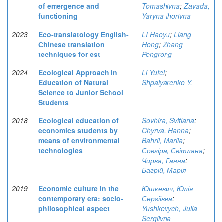
of emergence and
Tomashivna
;
Zavada,
functioning
Yaryna Ihorivna
2023
Eco-translatology Еnglish-
LI Haoyu
;
Liang
Сhinese translation
Hong
;
Zhang
techniques for est
Pengrong
2024
Ecological Approach in
Li Yufei
;
Education of Natural
Shpalyarenko Y.
Science to Junior School
Students
2018
Ecological education of
Sovhira, Svitlana
;
economics students by
Chyrva, Hanna
;
means of environmental
Bahrii, Mariia
;
technologies
Совгіра, Світлана
;
Чирва, Ганна
;
Багрій, Марія
2019
Economic culture in the
Юшкевич, Юлія
contemporary era: socio-
Сергіївна
;
philosophical aspect
Yushkevych, Julia
Sergiivna