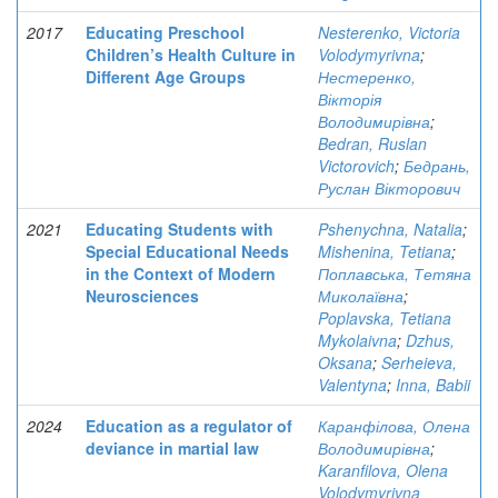
2017
Educating Preschool
Nesterenko, Victoria
Children’s Health Culture in
Volodymyrivna
;
Different Age Groups
Нестеренко,
Вікторія
Володимирівна
;
Bedran, Ruslan
Victorovich
;
Бедрань,
Руслан Вікторович
2021
Educating Students with
Pshenychna, Natalia
;
Special Educational Needs
Mishenina, Tetiana
;
in the Context of Modern
Поплавська, Тетяна
Neurosciences
Миколаївна
;
Poplavska, Tetiana
Mykolaivna
;
Dzhus,
Oksana
;
Serheieva,
Valentyna
;
Inna, Babii
2024
Education as a regulator of
Каранфілова, Олена
deviance in martial law
Володимирівна
;
Karanfilova, Olena
Volodymyrivna