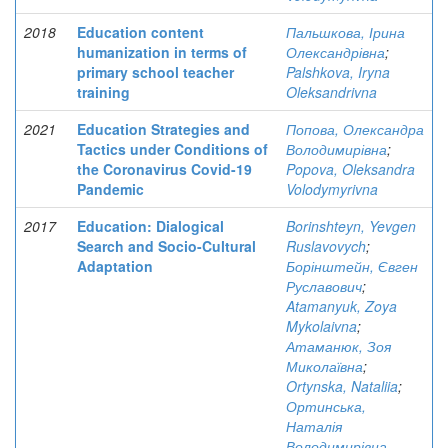
2018
Education content
Пальшкова, Ірина
humanization in terms of
Олександрівна
;
primary school teacher
Palshkova, Iryna
training
Oleksandrivna
2021
Education Strategies and
Попова, Олександра
Tactics under Conditions of
Володимирівна
;
the Coronavirus Covid-19
Popova, Oleksandra
Pandemic
Volodymyrivna
2017
Education: Dialogical
Borinshteyn, Yevgen
Search and Socio-Cultural
Ruslavovych
;
Adaptation
Борінштейн, Євген
Руславович
;
Atamanyuk, Zoya
Mykolaivna
;
Атаманюк, Зоя
Миколаївна
;
Ortynska, Nataliia
;
Ортинська,
Наталія
Володимирівна