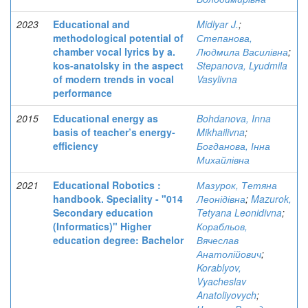
2023
Educational and
Midlyar J.
;
methodological potential of
Степанова,
chamber vocal lyrics by a.
Людмила Василівна
;
kos-anatolsky in the aspect
Stepanova, Lyudmila
of modern trends in vocal
Vasylivna
performance
2015
Educational energy as
Bohdanova, Inna
basis of teacher’s energy-
Mikhailivna
;
efficiency
Богданова, Інна
Михайлівна
2021
Educational Robotics :
Мазурок, Тетяна
handbook. Speciality - "014
Леонідівна
;
Mazurok,
Secondary education
Tetyana Leonidivna
;
(Informatics)" Higher
Корабльов,
education degree: Bachelor
Вячеслав
Анатолійович
;
Korablyov,
Vyacheslav
Anatoliyovych
;