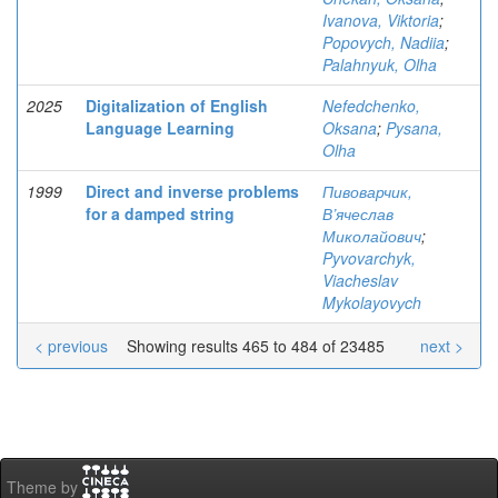
Ivanova, Viktoria
;
Popovych, Nadiia
;
Palahnyuk, Olha
2025
Digitalization of English
Nefedchenko,
Language Learning
Oksana
;
Pysana,
Olha
1999
Direct and inverse problems
Пивоварчик,
for a damped string
В’ячеслав
Миколайович
;
Pyvovarchyk,
Viacheslav
Mykolayovуch
< previous
Showing results 465 to 484 of 23485
next >
Theme by