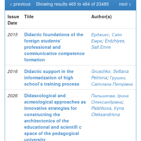
< previous
Showing results 465 to 484 of 23485
next >
Issue
Title
Author(s)
Date
2015
Didactic foundations of the
Ерджиєс, Саїт
foreign students’
Емре
;
Erdzhiyes,
professional and
Sait Emre
communicative competence
formation
2016
Didactic support in the
Gruschko, Svitlana
informatization of high
Petrivna
;
Грушко,
school’s training process
Світлана Петрівна
2026
Didascological and
Пальшкова, Ірина
acmeological approaches as
Олександрівна
;
innovative strategies for
Palshkova, Iryna
constructing the
Oleksandrivna
architectonics of the
educational and scientifi c
space of the pedagogical
university