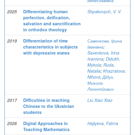
Вячеславівна
2025
Differentiating human
Shpakovych, V. V.
perfection, deification,
salvation and sanctification
in orthodox theology
2019
Differentiation of time
Савенкова, Ірина
characteristics in subjects
Іванівна
;
with depressive states
Savenkova, Irina
Ivanіvna
;
Didukh,
Mykola
;
Ruda,
Natalia
;
Khazratova,
Nihora
;
Дідух,
Микола
Леонтійович
2017
Difficulties in teaching
Liu Xiao Xiao
Chinese to the Ukrainian
students
2026
Digital Approaches in
Hajiyeva, Fatma
Teaching Mathematics