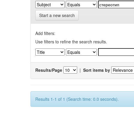
Start a new search
Add filters:
Use filters to refine the search results.
Results/Page
|
Sort items by
Results 1-1 of 1 (Search time: 0.0 seconds).