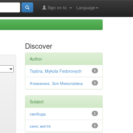
Sign on to:
Language
Discover
Author
Tsybra, Mykola Fedorovych
1
Атаманюк, Зоя Миколаївна
1
Subject
свобода
1
сенс життя
1