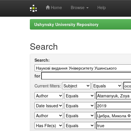
Home
Browse
Help
Skip
Ushynsky University Repository
navigation
Search
Search:
for
Current filters: