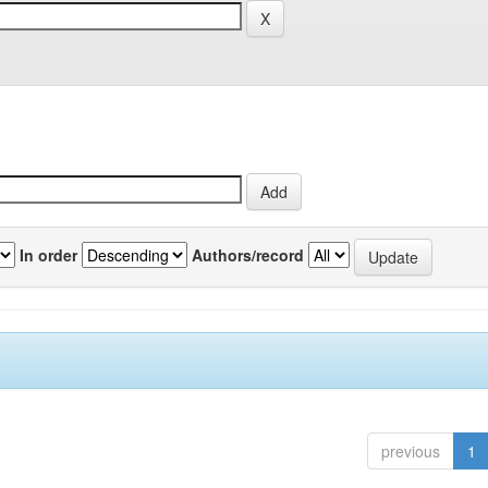
In order
Authors/record
previous
1