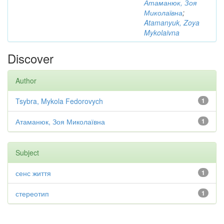
Атаманюк, Зоя
Миколаївна
;
Atamanyuk, Zoya
Mykolaivna
Discover
Author
Tsybra, Mykola Fedorovych
1
Атаманюк, Зоя Миколаївна
1
Subject
сенс життя
1
стереотип
1