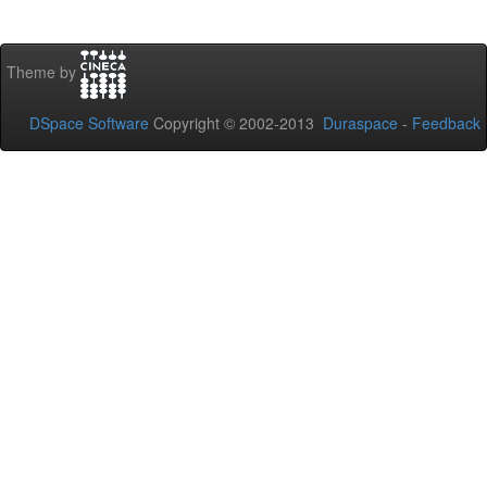
Theme by
DSpace Software
Copyright © 2002-2013
Duraspace
-
Feedback