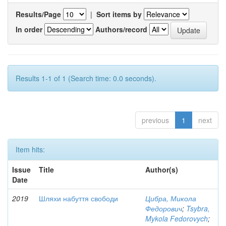
Results/Page
|
Sort items by
In order
Authors/record
Results 1-1 of 1 (Search time: 0.0 seconds).
previous
1
next
Item hits:
Issue
Title
Author(s)
Date
2019
Шляхи набуття свободи
Цибра, Микола
Федорович
;
Tsybra,
Mykola Fedorovych
;