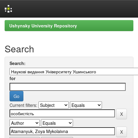
Skip
Ushynsky University Repository
navigation
Search
Search:
for
Current filters: