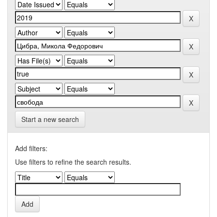
Start a new search
Add filters:
Use filters to refine the search results.