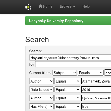
Home
Browse
Help
Skip
Ushynsky University Repository
navigation
Search
Search:
for
Current filters: