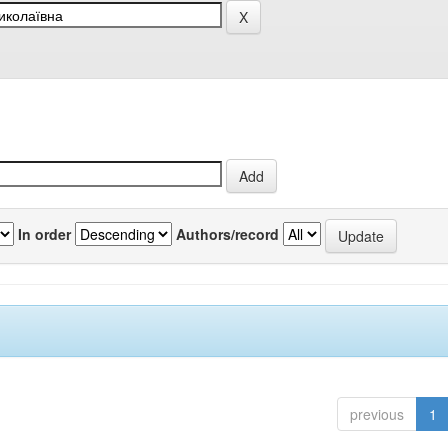
In order
Authors/record
previous
1