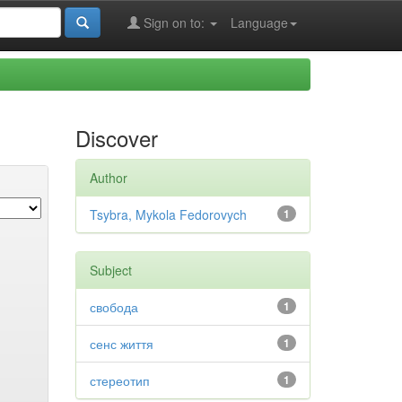
Sign on to:
Language
Discover
Author
Tsybra, Mykola Fedorovych
1
Subject
свобода
1
сенс життя
1
стереотип
1