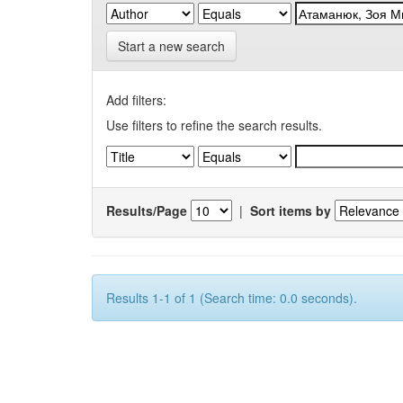
Start a new search
Add filters:
Use filters to refine the search results.
Results/Page
|
Sort items by
Results 1-1 of 1 (Search time: 0.0 seconds).