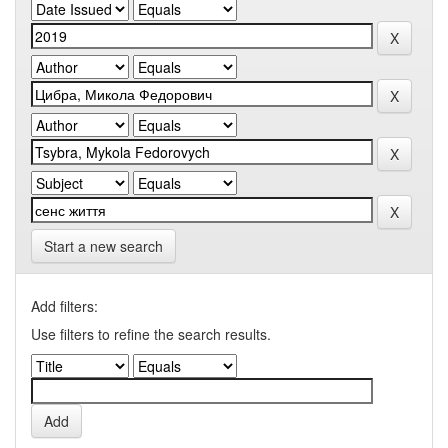
Start a new search
Add filters:
Use filters to refine the search results.