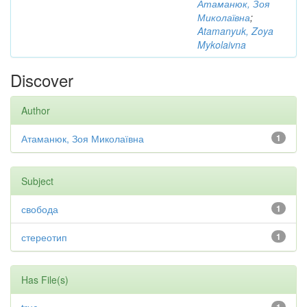
Атаманюк, Зоя
Миколаївна
;
Atamanyuk, Zoya
Mykolaivna
Discover
Author
Атаманюк, Зоя Миколаївна
1
Subject
свобода
1
стереотип
1
Has File(s)