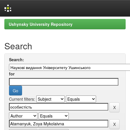
Skip
Ushynsky University Repository
navigation
Search
Search:
for
Current filters: