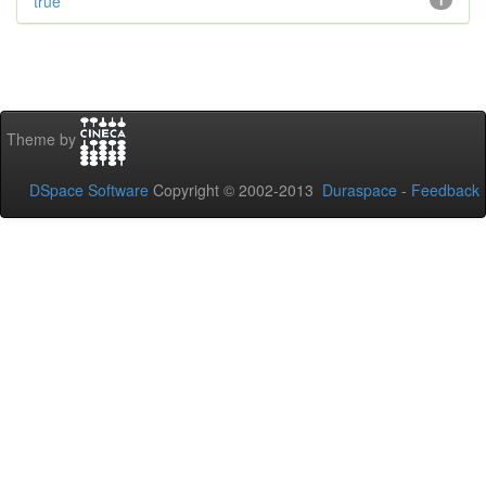
true
1
Theme by
DSpace Software
Copyright © 2002-2013
Duraspace
-
Feedback