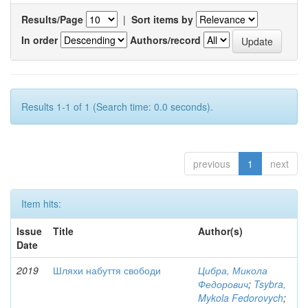
Results/Page
|
Sort items by
In order
Authors/record
Results 1-1 of 1 (Search time: 0.0 seconds).
previous
1
next
Item hits:
Issue
Title
Author(s)
Date
2019
Шляхи набуття свободи
Цибра, Микола
Федорович
;
Tsybra,
Mykola Fedorovych
;