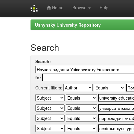
Home
Browse
Help
Skip
Ushynsky University Repository
navigation
Search
Search:
for
Current filters: