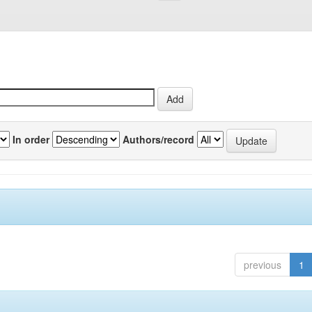
In order
Authors/record
previous
1