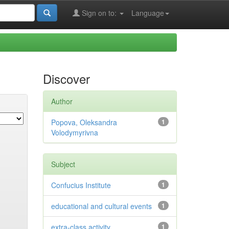
Sign on to:
Language
Discover
Author
Popova, Oleksandra
1
Volodymyrivna
Subject
Confucius Institute
1
educational and cultural events
1
extra-class activity
1