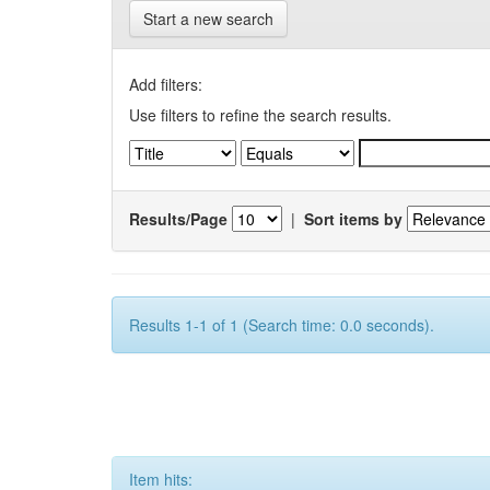
Start a new search
Add filters:
Use filters to refine the search results.
Results/Page
|
Sort items by
Results 1-1 of 1 (Search time: 0.0 seconds).
Item hits: