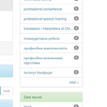
professional competence
1
professional speech training
1
translators / interpreters of Chi...
1
позааудиторна робота
1
професійна компетентність
1
професійно-мовленнєва
1
підготовка
Інститут Конфуція
1
next >
next
Date issued
2016
1