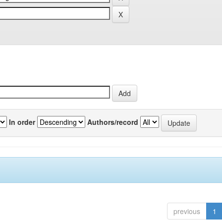
In order
Authors/record
previous
1