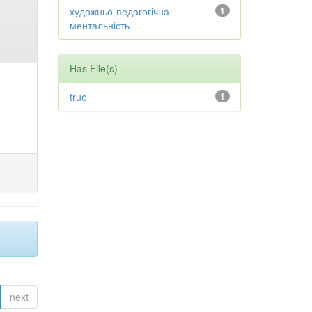
художньо-педагогічна
1
ментальність
Has File(s)
true
1
next