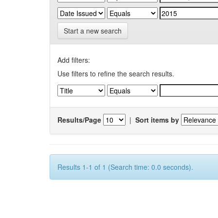
Start a new search
Add filters:
Use filters to refine the search results.
Results/Page
|
Sort items by
Results 1-1 of 1 (Search time: 0.0 seconds).