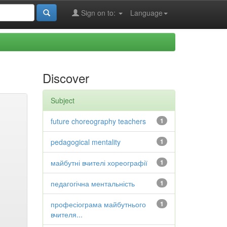
Sign on to:
Language
Discover
Subject
future choreography teachers
1
pedagogical mentality
1
майбутні вчителі хореографії
1
педагогічна ментальність
1
професіограма майбутнього
1
вчителя...