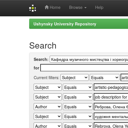
Home
Browse
Help
Skip
Ushynsky University Repository
navigation
Search
Search:
for
Current filters: