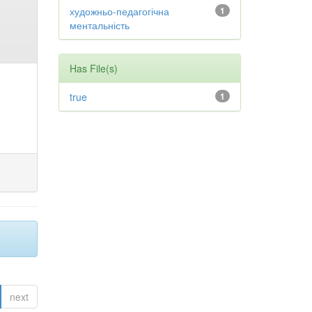
художньо-педагогічна
1
ментальність
Has File(s)
true
1
next