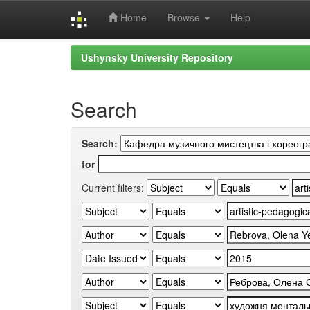
Home
Browse
Help
Skip
Ushynsky University Repository
navigation
Search
Search:
for
Current filters: