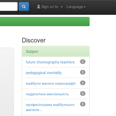
Sign on to:
Language
Discover
Subject
future choreography teachers
1
pedagogical mentality
1
майбутні вчителі хореографії
1
педагогічна ментальність
1
професіограма майбутнього
1
вчителя...