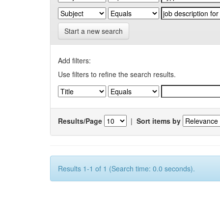
Start a new search
Add filters:
Use filters to refine the search results.
Results/Page
|
Sort items by
Results 1-1 of 1 (Search time: 0.0 seconds).