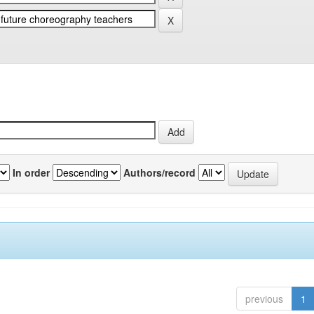
In order
Authors/record
previous
1