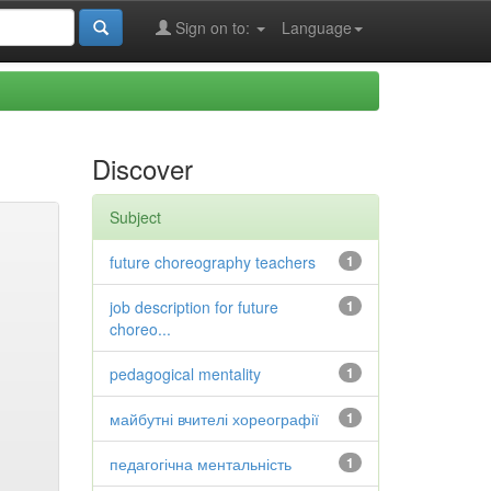
Sign on to:
Language
Discover
Subject
future choreography teachers
1
job description for future
1
choreo...
pedagogical mentality
1
майбутні вчителі хореографії
1
педагогічна ментальність
1