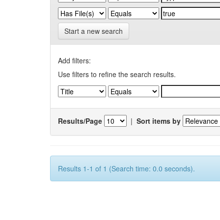
Start a new search
Add filters:
Use filters to refine the search results.
Results/Page
|
Sort items by
Results 1-1 of 1 (Search time: 0.0 seconds).