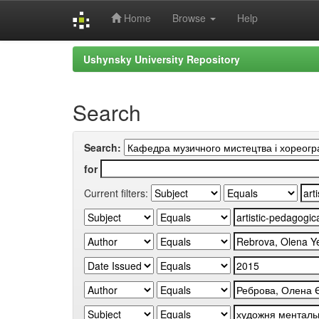
Home
Browse
Help
Skip
Ushynsky University Repository
navigation
Search
Search:
for
Current filters: