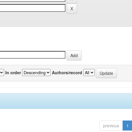
In order
Authors/record
previous
1