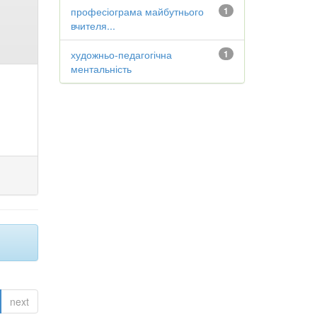
професіограма майбутнього
1
вчителя...
художньо-педагогічна
1
ментальність
next