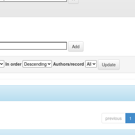
In order
Authors/record
previous
1