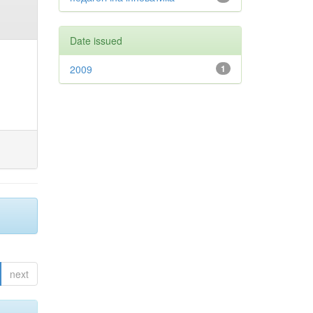
Date issued
2009
1
next