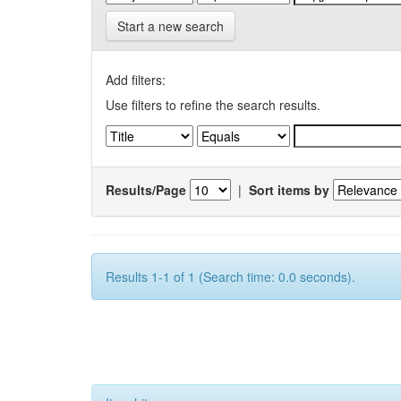
Start a new search
Add filters:
Use filters to refine the search results.
Results/Page
|
Sort items by
Results 1-1 of 1 (Search time: 0.0 seconds).