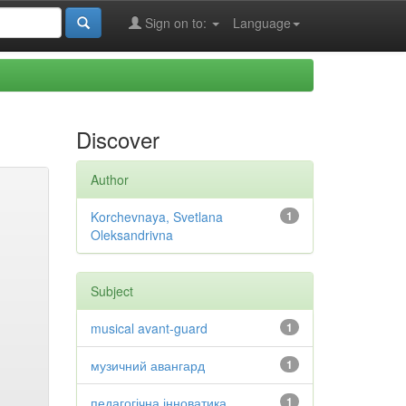
Sign on to:
Language
Discover
Author
Korchevnaya, Svetlana
1
Oleksandrivna
Subject
musical avant-guard
1
музичний авангард
1
педагогічна інноватика
1