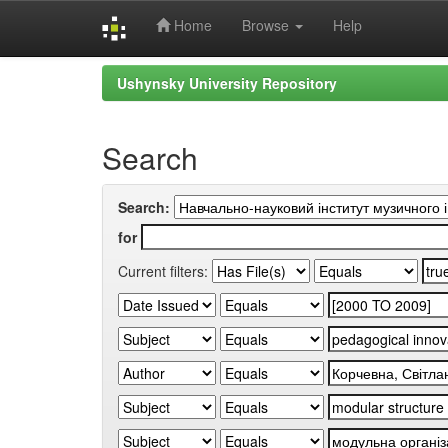
Home
Browse
Help
Skip
Ushynsky University Repository
navigation
Search
Search:
for
Current filters: