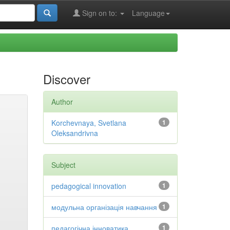
Sign on to:
Language
Discover
Author
Korchevnaya, Svetlana
1
Oleksandrivna
Subject
pedagogical innovation
1
модульна організація навчання
1
педагогічна інноватика
1