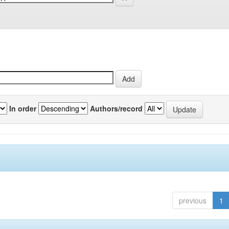
In order
Authors/record
previous
1