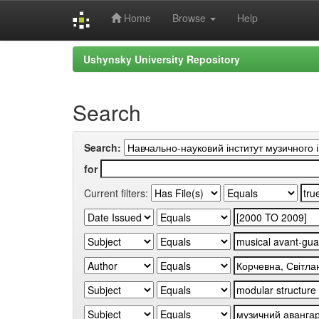
Home
Browse
Help
Skip
Ushynsky University Repository
navigation
Search
Search:
for
Current filters: