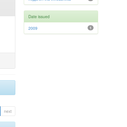
Date issued
2009
1
next