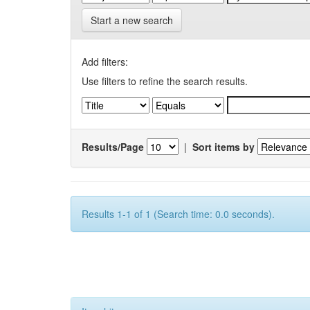
Start a new search
Add filters:
Use filters to refine the search results.
Results/Page
|
Sort items by
Results 1-1 of 1 (Search time: 0.0 seconds).