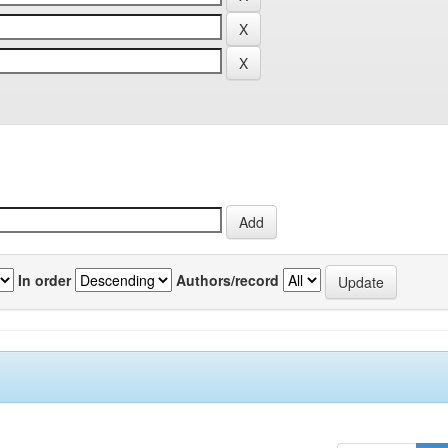
In order
Authors/record