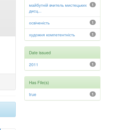
майбутній вчитель мистецьких
1
дисц...
освіченість
1
художня компетентність
1
Date issued
2011
1
Has File(s)
true
1