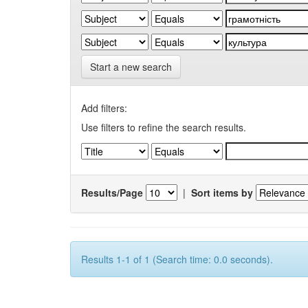
Start a new search
Add filters:
Use filters to refine the search results.
Results/Page
|
Sort items by
Results 1-1 of 1 (Search time: 0.0 seconds).