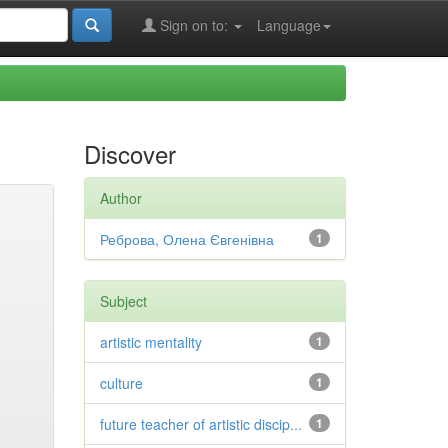
Sign on to:
Language
Discover
Author
Реброва, Олена Євгенівна
1
Subject
artistic mentality
1
culture
1
future teacher of artistic discip...
1