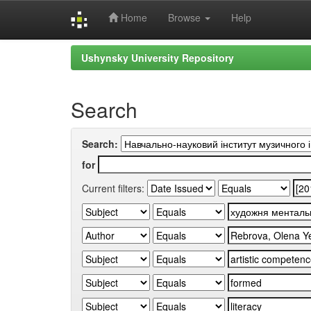
Home
Browse
Help
Skip
Ushynsky University Repository
navigation
Search
Search:
for
Current filters: