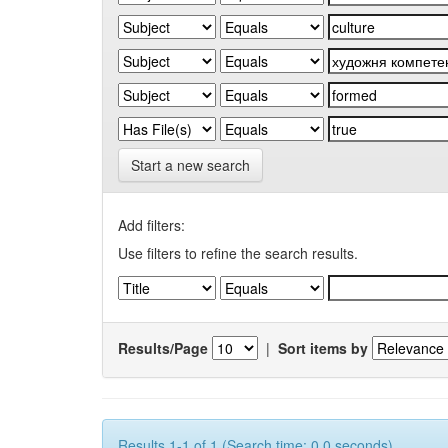
Start a new search
Add filters:
Use filters to refine the search results.
Results/Page
|
Sort items by
Results 1-1 of 1 (Search time: 0.0 seconds).