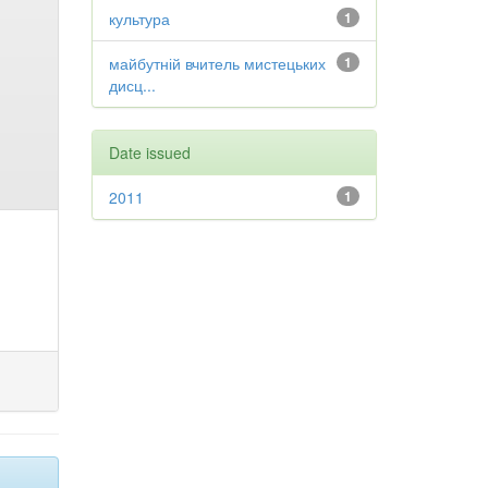
культура
1
майбутній вчитель мистецьких
1
дисц...
Date issued
2011
1