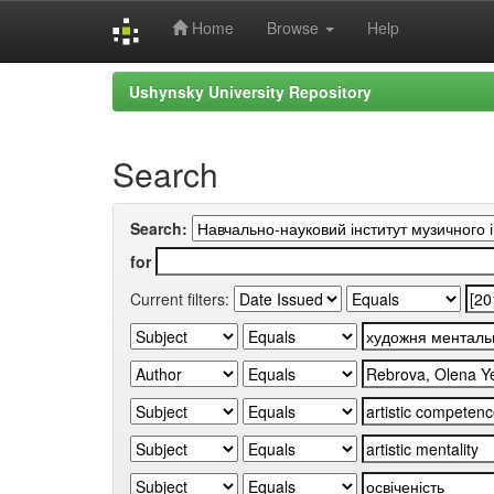
Home
Browse
Help
Skip
Ushynsky University Repository
navigation
Search
Search:
for
Current filters: