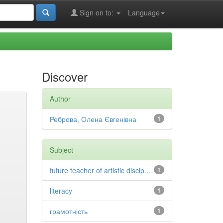
Sign on to:
Language
Discover
Author
Реброва, Олена Євгенівна
1
Subject
future teacher of artistic discip...
1
literacy
1
грамотність
1