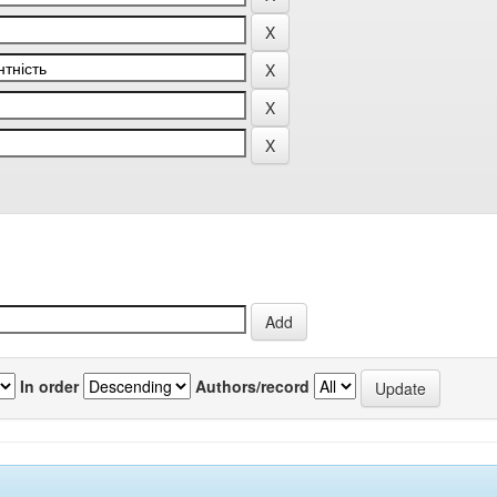
In order
Authors/record