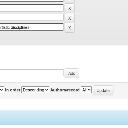
In order
Authors/record