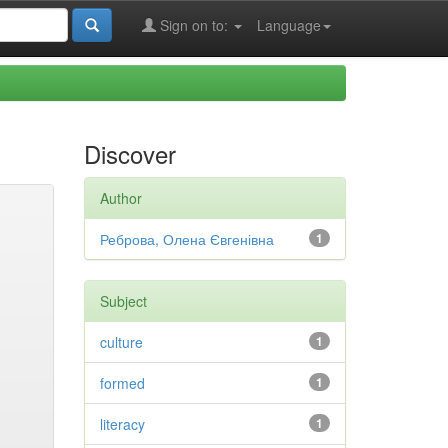
Sign on to:
Language
Discover
Author
Реброва, Олена Євгенівна
1
Subject
culture
1
formed
1
literacy
1