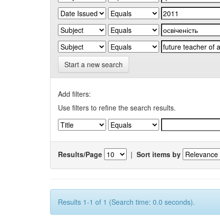
Start a new search
Add filters:
Use filters to refine the search results.
Results/Page
|
Sort items by
Results 1-1 of 1 (Search time: 0.0 seconds).