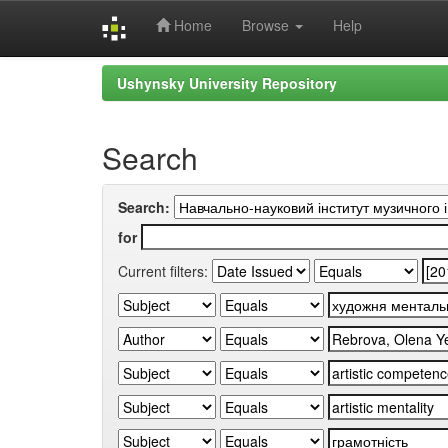
Home
Browse
Help
Skip
Ushynsky University Repository
navigation
Search
Search:
for
Current filters: