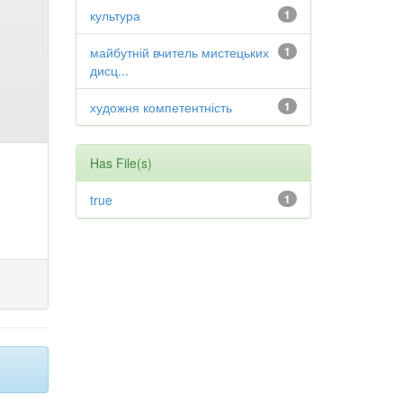
культура
1
майбутній вчитель мистецьких
1
дисц...
художня компетентність
1
Has File(s)
true
1