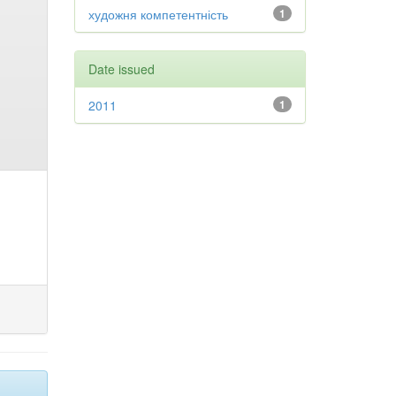
художня компетентність
1
Date issued
2011
1