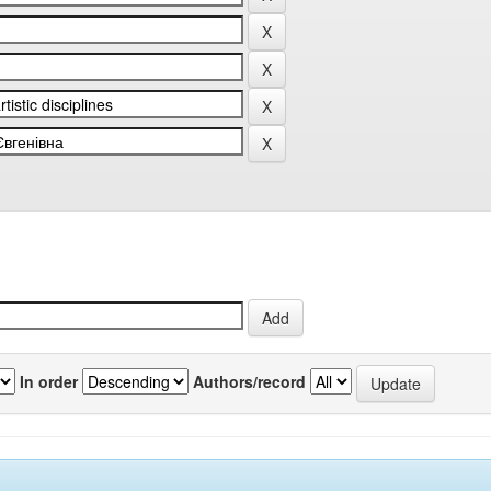
In order
Authors/record