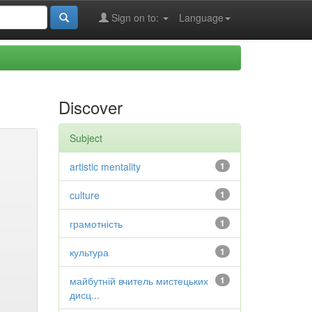
Sign on to:
Language
Discover
Subject
artistic mentality
1
culture
1
грамотність
1
культура
1
майбутній вчитель мистецьких
1
дисц...