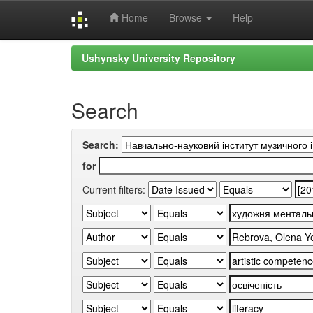
Home
Browse
Help
Skip
Ushynsky University Repository
navigation
Search
Search:
for
Current filters: