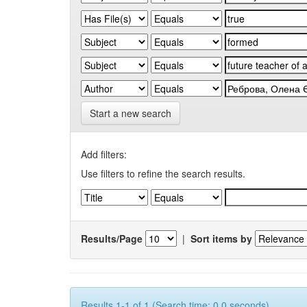
Start a new search
Add filters:
Use filters to refine the search results.
Results/Page
|
Sort items by
Results 1-1 of 1 (Search time: 0.0 seconds).