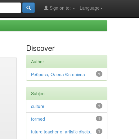
Sign on to:
Language
Discover
Author
Реброва, Олена Євгенівна
1
Subject
culture
1
formed
1
future teacher of artistic discip...
1