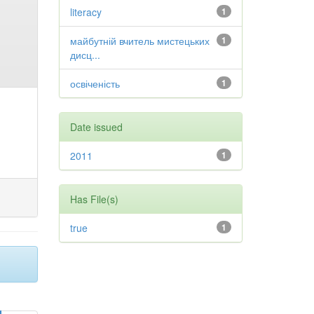
literacy
1
майбутній вчитель мистецьких
1
дисц...
освіченість
1
Date issued
2011
1
Has File(s)
true
1