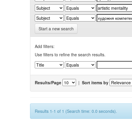
Start a new search
Add filters:
Use filters to refine the search results.
Results/Page
|
Sort items by
Results 1-1 of 1 (Search time: 0.0 seconds).