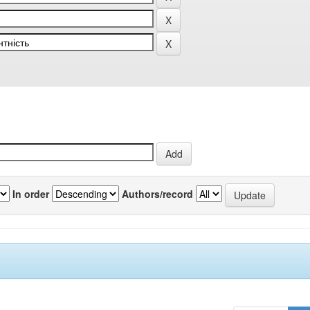
In order
Authors/record