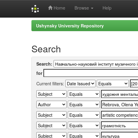
Home
Browse
Help
Skip
Ushynsky University Repository
navigation
Search
Search:
for
Current filters: