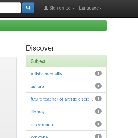
Sign on to:
Language
Discover
Subject
artistic mentality
1
culture
1
future teacher of artistic discip...
1
literacy
1
грамотність
1
культура
1