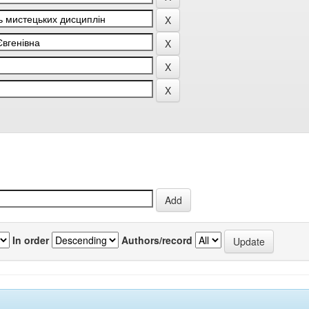
In order
Authors/record