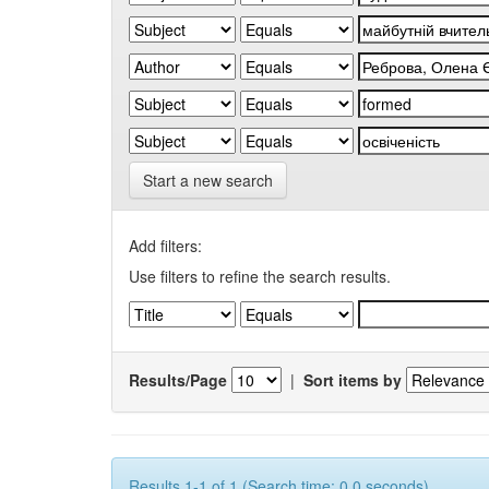
Start a new search
Add filters:
Use filters to refine the search results.
Results/Page
|
Sort items by
Results 1-1 of 1 (Search time: 0.0 seconds).