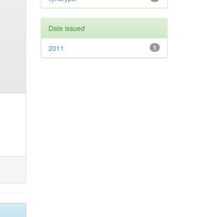
Date issued
2011
1