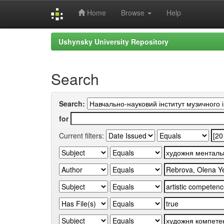
Home
Browse
Help
Skip
Ushynsky University Repository
navigation
Search
Search:
for
Current filters: