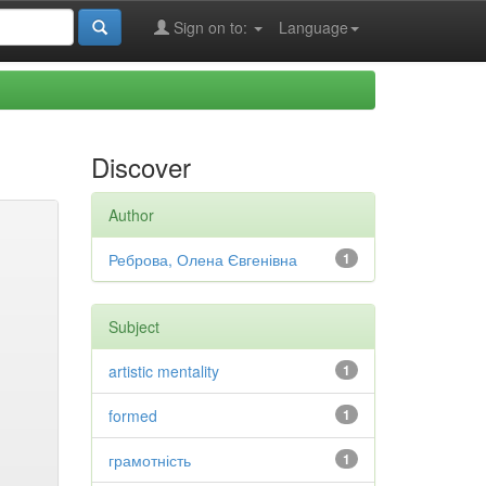
Sign on to:
Language
Discover
Author
Реброва, Олена Євгенівна
1
Subject
artistic mentality
1
formed
1
грамотність
1