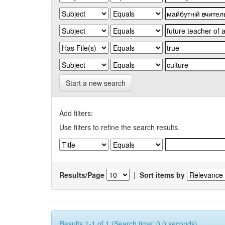
Start a new search
Add filters:
Use filters to refine the search results.
Results/Page
|
Sort items by
Results 1-1 of 1 (Search time: 0.0 seconds).