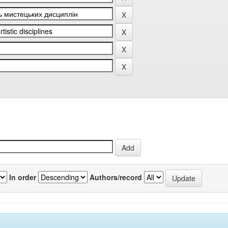
In order
Authors/record