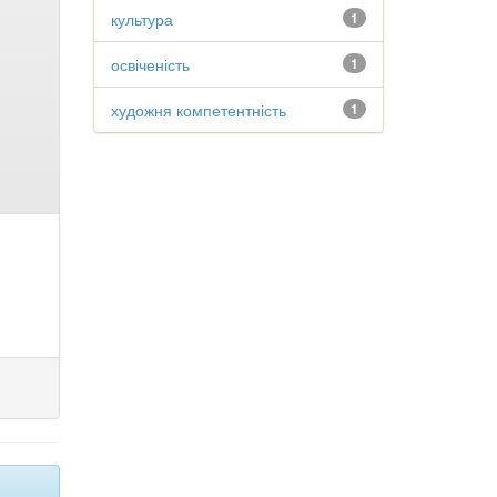
культура
1
освіченість
1
художня компетентність
1