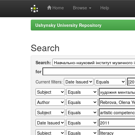
Home
Browse
Help
Skip
Ushynsky University Repository
navigation
Search
Search:
for
Current filters: