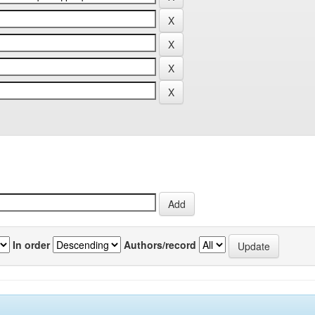
In order
Authors/record