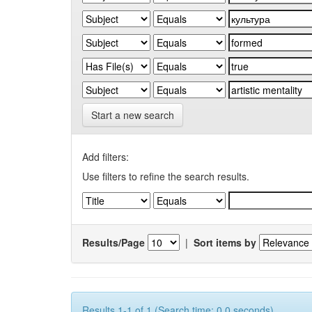
Start a new search
Add filters:
Use filters to refine the search results.
Results/Page
|
Sort items by
Results 1-1 of 1 (Search time: 0.0 seconds).