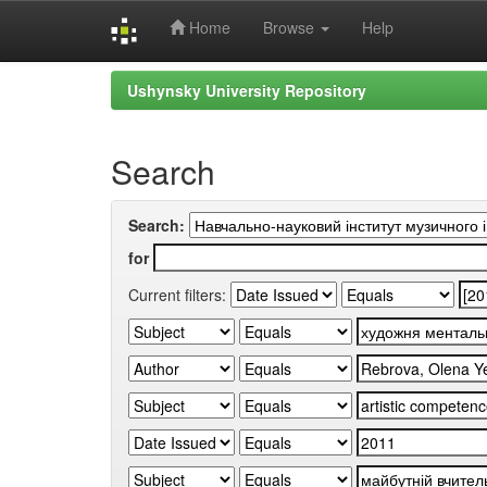
Home
Browse
Help
Skip
Ushynsky University Repository
navigation
Search
Search:
for
Current filters: