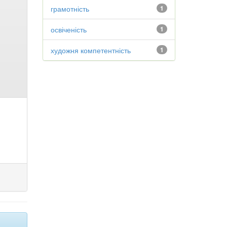
грамотність
1
освіченість
1
художня компетентність
1