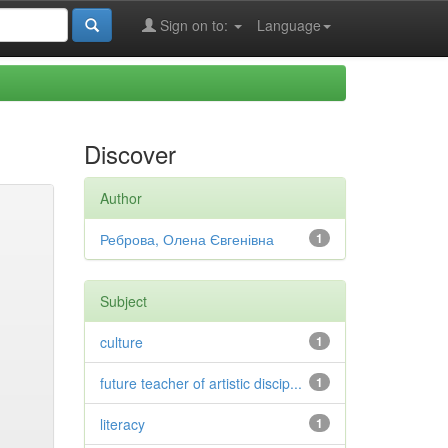
Sign on to:
Language
Discover
Author
Реброва, Олена Євгенівна
1
Subject
culture
1
future teacher of artistic discip...
1
literacy
1