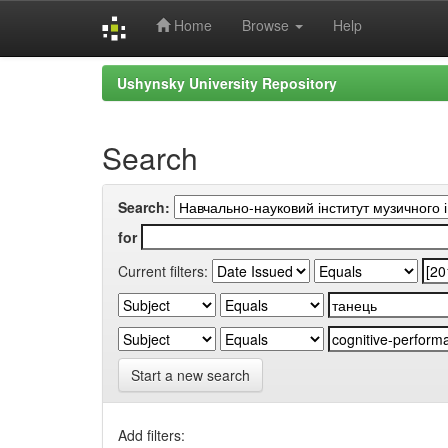
Home
Browse
Help
Skip
Ushynsky University Repository
navigation
Search
Search:
for
Current filters:
Start a new search
Add filters: