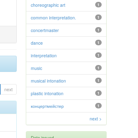
choreographic art
1
common interpretation.
1
concertmaster
1
dance
1
interpretation
1
music
1
musical intonation
1
next
plastic intonation
1
концертмейстер
1
next >
Date issued