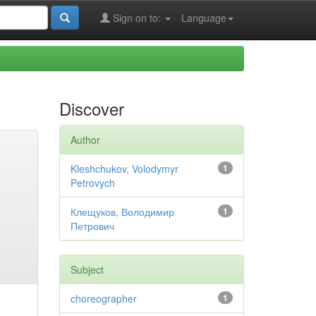
Sign on to:
Language
Discover
Author
Kleshchukov, Volodymyr
1
Petrovych
Клещуков, Володимир
1
Петрович
Subject
choreographer
1