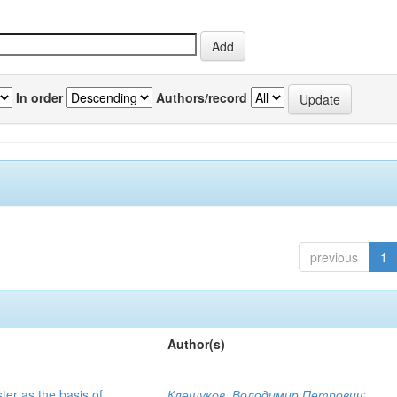
In order
Authors/record
previous
1
Author(s)
ter as the basis of
Клещуков, Володимир Петрович
;