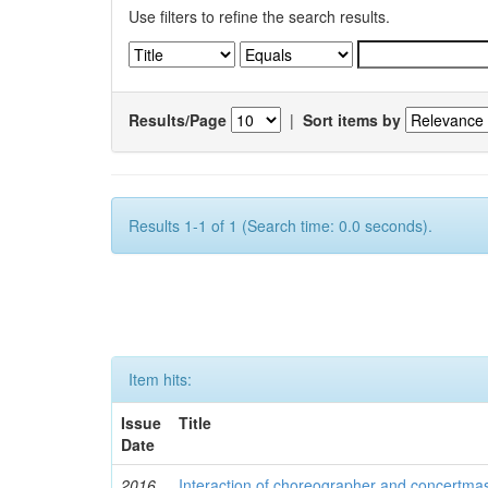
Use filters to refine the search results.
Results/Page
|
Sort items by
Results 1-1 of 1 (Search time: 0.0 seconds).
Item hits:
Issue
Title
Date
2016
Interaction of choreographer and concertmas