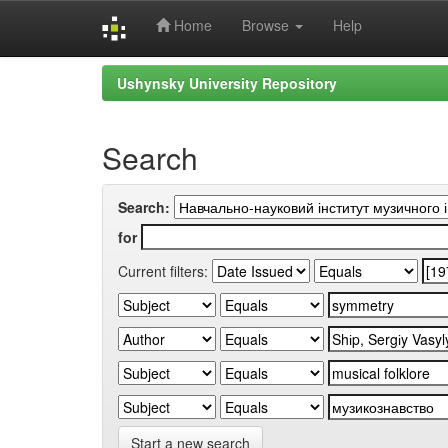
Home
Browse
Help
Skip
Ushynsky University Repository
navigation
Search
Search:
for
Current filters:
Start a new search