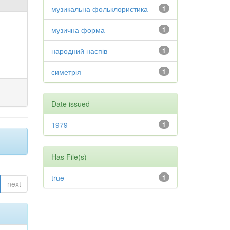
музикальна фольклористика
1
музична форма
1
народний наспів
1
симетрія
1
Date issued
1979
1
Has File(s)
true
1
next