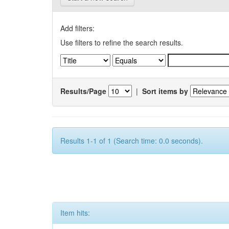
Add filters:
Use filters to refine the search results.
Results/Page
|
Sort items by
Results 1-1 of 1 (Search time: 0.0 seconds).
Item hits: