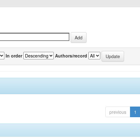
In order
Authors/record
previous
1