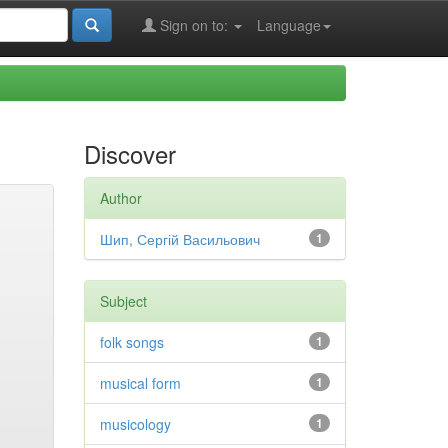
Sign on to:
Language
Discover
Author
Шип, Сергій Васильович
1
Subject
folk songs
1
musical form
1
musicology
1