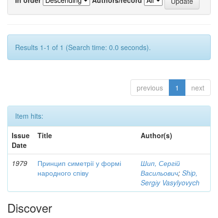
Results 1-1 of 1 (Search time: 0.0 seconds).
previous
1
next
Item hits:
Issue
Title
Author(s)
Date
1979
Принцип симетрії у формі
Шип, Сергій
народного співу
Васильович
;
Shіp,
Sergіy Vasylyovych
Discover