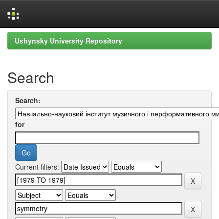
Skip
Ushynsky University Repository
navigation
Search
Search:
for
Current filters: