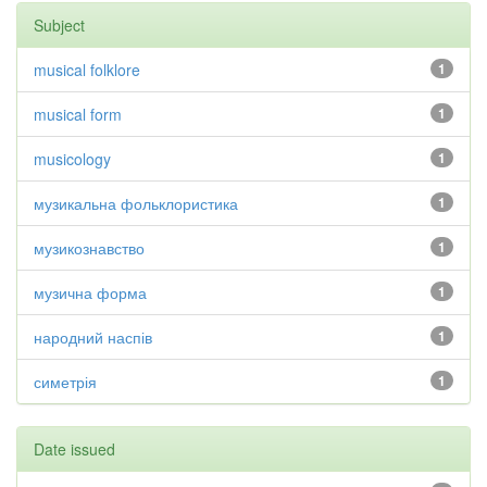
Subject
musical folklore
1
musical form
1
musicology
1
музикальна фольклористика
1
музикознавство
1
музична форма
1
народний наспів
1
симетрія
1
Date issued