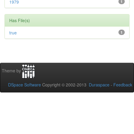
1979
1
Has File(s)
true
1
Theme by
DSpace Software
Copyright © 2002-2013
Duraspace
-
Feedback