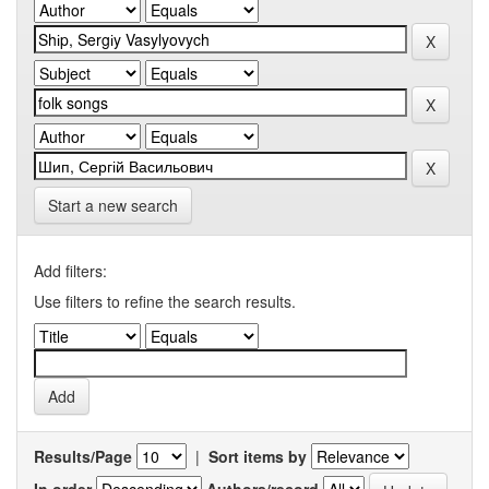
Start a new search
Add filters:
Use filters to refine the search results.
Results/Page
|
Sort items by
In order
Authors/record