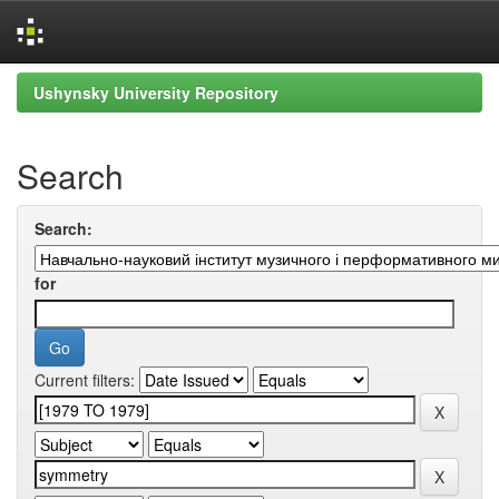
Skip
Ushynsky University Repository
navigation
Search
Search:
for
Current filters: