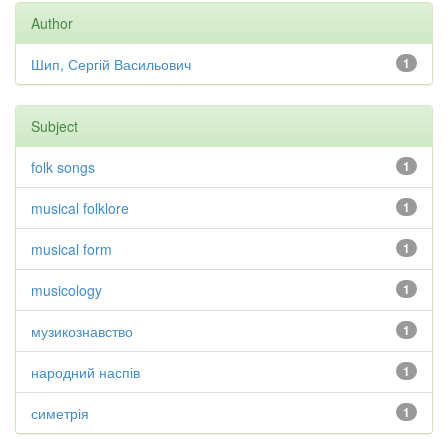
Author
Шип, Сергій Васильович
1
Subject
folk songs
1
musical folklore
1
musical form
1
musicology
1
музикознавство
1
народний наспів
1
симетрія
1