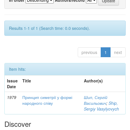
Results 1-1 of 1 (Search time: 0.0 seconds).
previous
1
next
Item hits:
Issue
Title
Author(s)
Date
1979
Принцип симетрії у формі
Шип, Сергій
народного співу
Васильович
;
Shіp,
Sergіy Vasylyovych
Discover