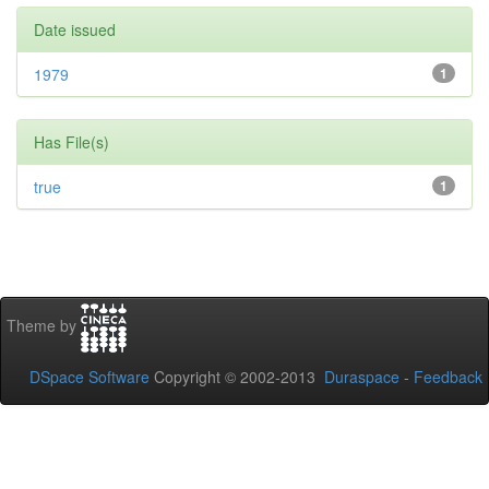
Date issued
1979
1
Has File(s)
true
1
Theme by
DSpace Software
Copyright © 2002-2013
Duraspace
-
Feedback