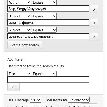
Start a new search
Add filters:
Use filters to refine the search results.
Results/Page
|
Sort items by
In order
Authors/record