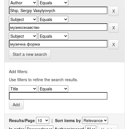
Start a new search
Add filters:
Use filters to refine the search results.
Results/Page
|
Sort items by
In order
Authors/record