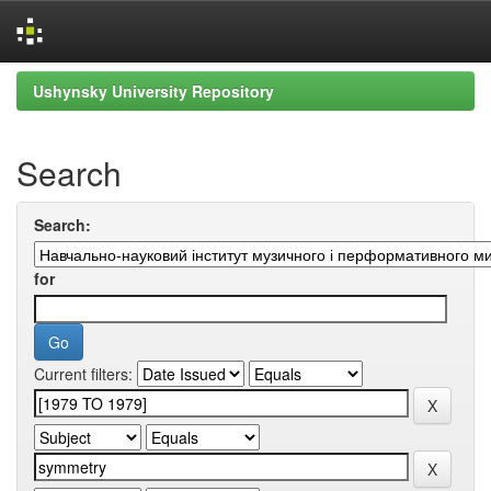
Skip
Ushynsky University Repository
navigation
Search
Search:
for
Current filters: