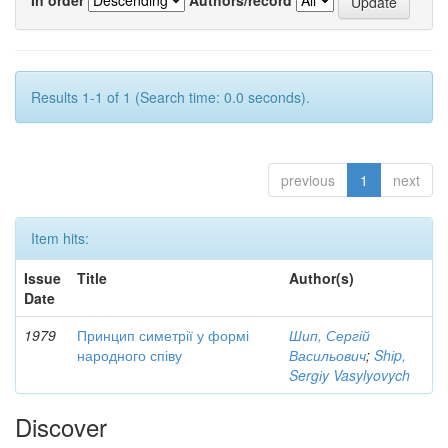
Results 1-1 of 1 (Search time: 0.0 seconds).
previous
1
next
Item hits:
Issue
Title
Author(s)
Date
1979
Принцип симетрії у формі
Шип, Сергій
народного співу
Васильович
;
Shіp,
Sergіy Vasylyovych
Discover