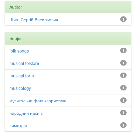
Author
Шип, Сергій Васильович
1
Subject
folk songs
1
musical folklore
1
musical form
1
musicology
1
музикальна фольклористика
1
народний наспів
1
симетрія
1