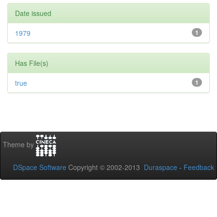
Date issued
1979
1
Has File(s)
true
1
Theme by
DSpace Software
Copyright © 2002-2013
Duraspace
-
Feedback