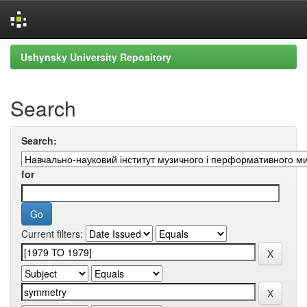
Skip
Ushynsky University Repository
navigation
Search
Search:
for
Current filters: