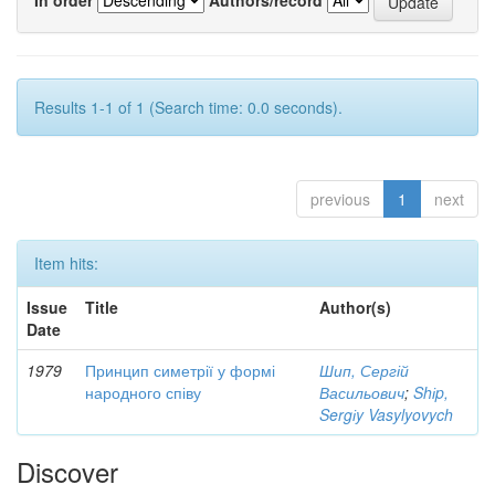
Results 1-1 of 1 (Search time: 0.0 seconds).
previous
1
next
Item hits:
Issue
Title
Author(s)
Date
1979
Принцип симетрії у формі
Шип, Сергій
народного співу
Васильович
;
Shіp,
Sergіy Vasylyovych
Discover