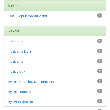
Author
Шип, Сергій Васильович
1
Subject
folk songs
1
musical folklore
1
musical form
1
musicology
1
музикальна фольклористика
1
музикознавство
1
музична форма
1