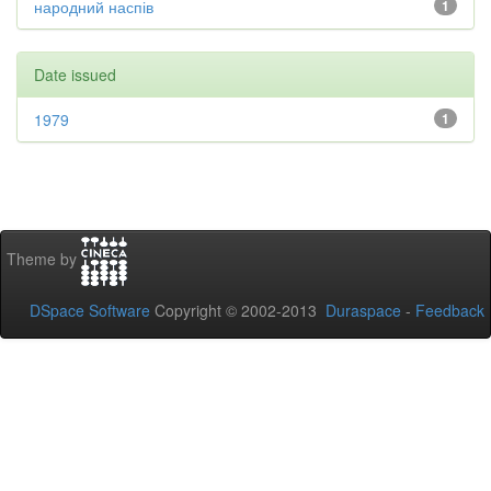
народний наспів
1
Date issued
1979
1
Theme by
DSpace Software
Copyright © 2002-2013
Duraspace
-
Feedback