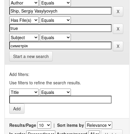
Start a new search
Add filters:
Use filters to refine the search results.
Results/Page
|
Sort items by
In order
Authors/record