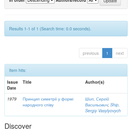
Results 1-1 of 1 (Search time: 0.0 seconds).
previous
1
next
Item hits:
Issue
Title
Author(s)
Date
1979
Принцип симетрії у формі
Шип, Сергій
народного співу
Васильович
;
Shіp,
Sergіy Vasylyovych
Discover