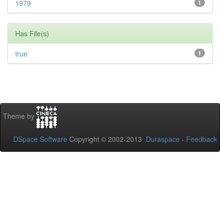
1979
1
Has File(s)
true
1
Theme by
DSpace Software
Copyright © 2002-2013
Duraspace
-
Feedback