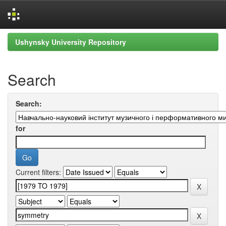
Skip
Ushynsky University Repository
navigation
Search
Search:
for
Current filters: