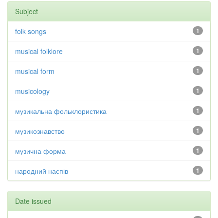
Subject
folk songs
1
musical folklore
1
musical form
1
musicology
1
музикальна фольклористика
1
музикознавство
1
музична форма
1
народний наспів
1
Date issued