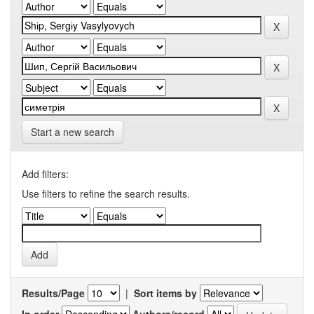
Start a new search
Add filters:
Use filters to refine the search results.
Results/Page
|
Sort items by
In order
Authors/record