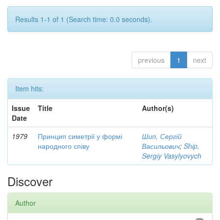
Results 1-1 of 1 (Search time: 0.0 seconds).
previous
1
next
Item hits:
Issue
Title
Author(s)
Date
1979
Принцип симетрії у формі
Шип, Сергій
народного співу
Васильович
;
Shіp,
Sergіy Vasylyovych
Discover
Author