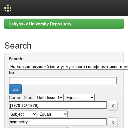
Skip
Ushynsky University Repository
navigation
Search
Search:
for
Current filters: