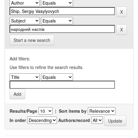
Start a new search
Add filters:
Use filters to refine the search results.
Results/Page
|
Sort items by
In order
Authors/record