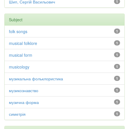
Шип, Сергій Васильович
1
Subject
folk songs
1
musical folklore
1
musical form
1
musicology
1
музикальна фольклористика
1
музикознавство
1
музична форма
1
симетрія
1