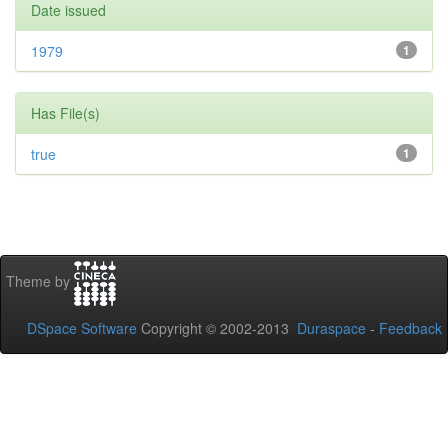
Date issued
1979
1
Has File(s)
true
1
Theme by
DSpace Software
Copyright © 2002-2013
Duraspace
-
Feedback