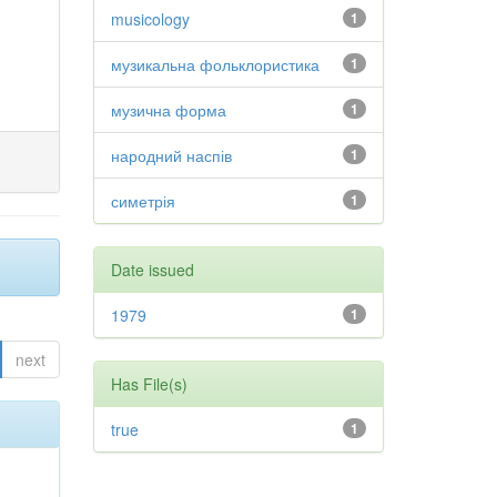
musicology
1
музикальна фольклористика
1
музична форма
1
народний наспів
1
симетрія
1
Date issued
1979
1
next
Has File(s)
true
1