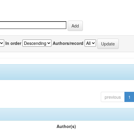
In order
Authors/record
previous
1
Author(s)