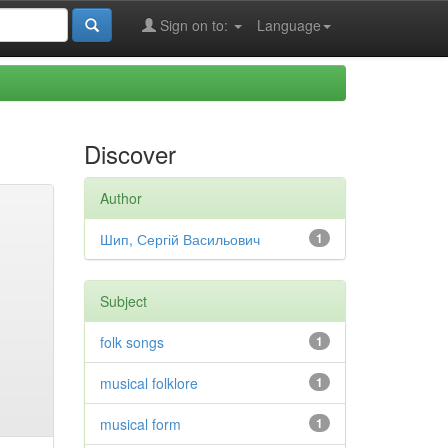
Sign on to:
Language
Discover
Author
Шип, Сергій Васильович
1
Subject
folk songs
1
musical folklore
1
musical form
1