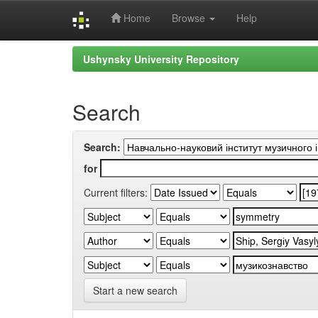
Home
Browse
Help
Skip
Ushynsky University Repository
navigation
Search
Search:
for
Current filters:
Start a new search