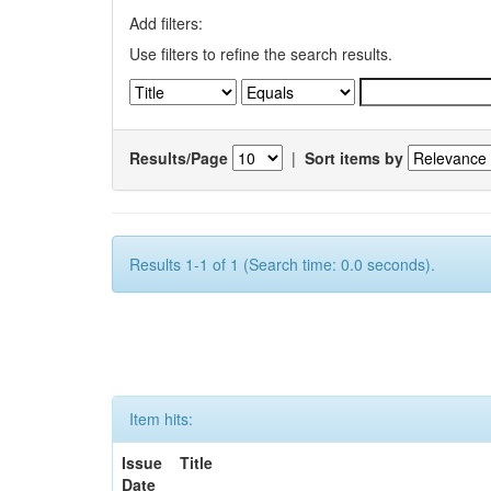
Add filters:
Use filters to refine the search results.
Results/Page
|
Sort items by
Results 1-1 of 1 (Search time: 0.0 seconds).
Item hits:
Issue
Title
Date