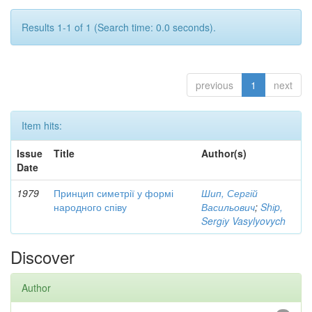
Results 1-1 of 1 (Search time: 0.0 seconds).
previous
1
next
Item hits:
Issue
Title
Author(s)
Date
1979
Принцип симетрії у формі
Шип, Сергій
народного співу
Васильович
;
Shіp,
Sergіy Vasylyovych
Discover
Author