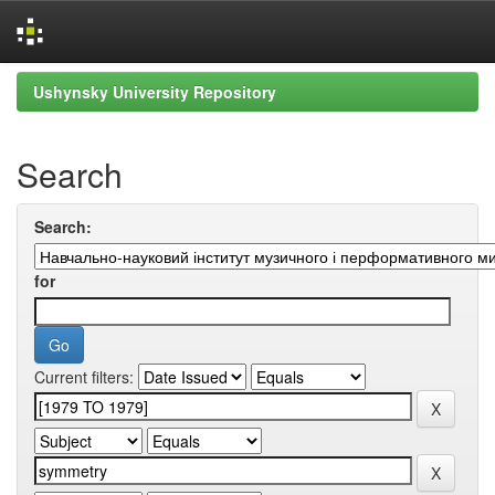
Skip
Ushynsky University Repository
navigation
Search
Search:
for
Current filters: