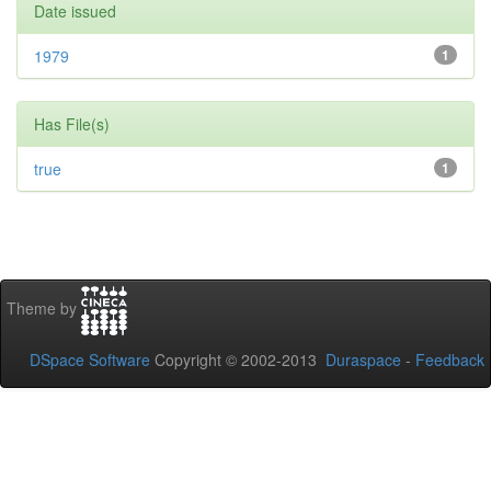
Date issued
1979
1
Has File(s)
true
1
Theme by
DSpace Software
Copyright © 2002-2013
Duraspace
-
Feedback