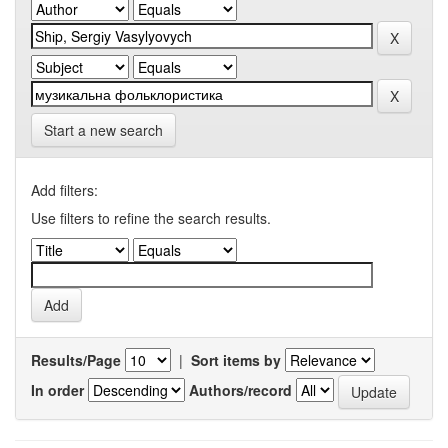
Start a new search
Add filters:
Use filters to refine the search results.
Results/Page
|
Sort items by
In order
Authors/record