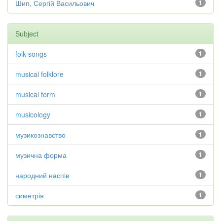
Шип, Сергій Васильович
1
Subject
folk songs
1
musical folklore
1
musical form
1
musicology
1
музикознавство
1
музична форма
1
народний наспів
1
симетрія
1