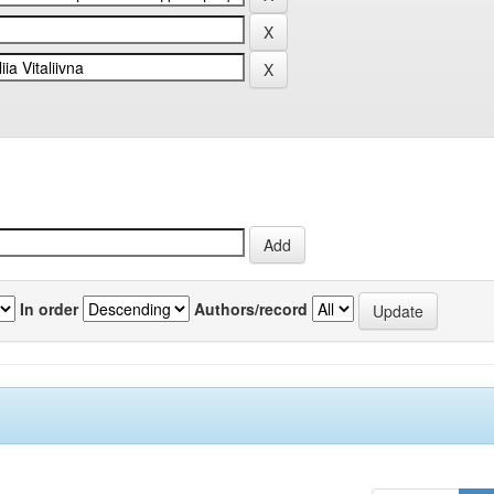
In order
Authors/record