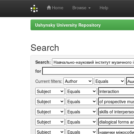
Home
Browse
Help
Skip
Ushynsky University Repository
navigation
Search
Search:
for
Current filters: