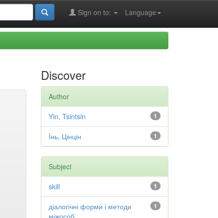
Sign on to:
Language
Discover
Author
Yin, Tsintsin
1
Їнь, Цінцін
1
Subject
skill
1
діалогічні форми і методи
1
міжособ...