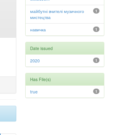
майбутні вчителі музичного
1
мистецтва
навичка
1
Date issued
2020
1
Has File(s)
true
1