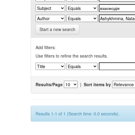
Start a new search
Add filters:
Use filters to refine the search results.
Results/Page
|
Sort items by
Results 1-1 of 1 (Search time: 0.0 seconds).