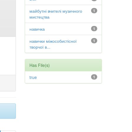
майбутні вчителі музичного
1
мистецтва
навичка
1
навички міжособистісної
1
творчої в...
Has File(s)
true
1