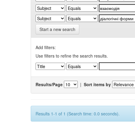
Start a new search
Add filters:
Use filters to refine the search results.
Results/Page
|
Sort items by
Results 1-1 of 1 (Search time: 0.0 seconds).