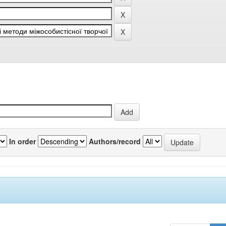
In order
Authors/record