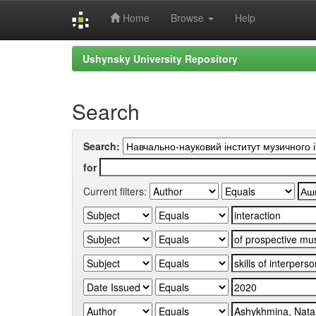
Home
Browse
Help
Skip
Ushynsky University Repository
navigation
Search
Search:
for
Current filters: