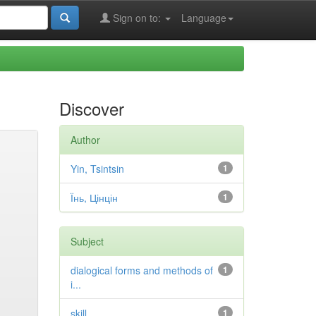
Sign on to:
Language
Discover
Author
Yin, Tsintsin
1
Їнь, Цінцін
1
Subject
dialogical forms and methods of
1
i...
skill
1