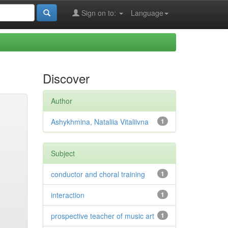
Sign on to:
Language
Discover
Author
Ashykhmina, Nataliia Vitaliivna
1
Subject
conductor and choral training
1
interaction
1
prospective teacher of music art
1