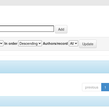
In order
Authors/record
previous
1