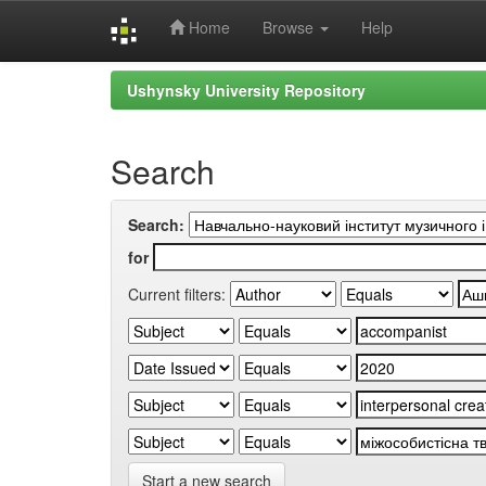
Home
Browse
Help
Skip
Ushynsky University Repository
navigation
Search
Search:
for
Current filters:
Start a new search