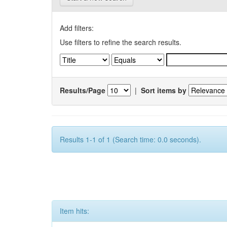
Add filters:
Use filters to refine the search results.
Results/Page
|
Sort items by
Results 1-1 of 1 (Search time: 0.0 seconds).
Item hits: