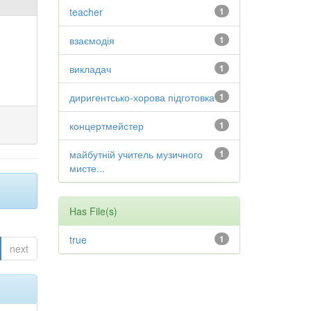
teacher
1
взаємодія
1
викладач
1
диригентсько-хорова підготовка
1
концертмейстер
1
майбутній учитель музичного
1
мисте...
Has File(s)
true
1
next