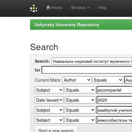
Home
Browse
Help
Skip
Ushynsky University Repository
navigation
Search
Search:
for
Current filters:
Start a new search