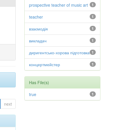
prospective teacher of music art
1
teacher
1
взаємодія
1
викладач
1
диригентсько-хорова підготовка
1
концертмейстер
1
Has File(s)
true
1
next