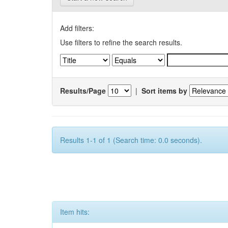
Add filters:
Use filters to refine the search results.
Results/Page
|
Sort items by
Results 1-1 of 1 (Search time: 0.0 seconds).
Item hits: