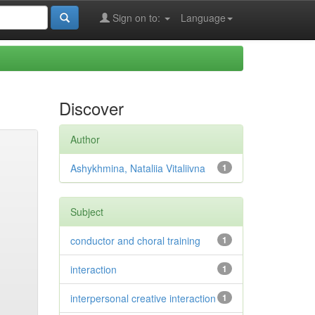
Sign on to:
Language
Discover
Author
Ashykhmina, Nataliia Vitaliivna
1
Subject
conductor and choral training
1
interaction
1
interpersonal creative interaction
1