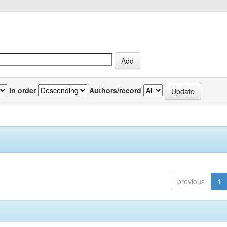
In order
Authors/record
previous
1