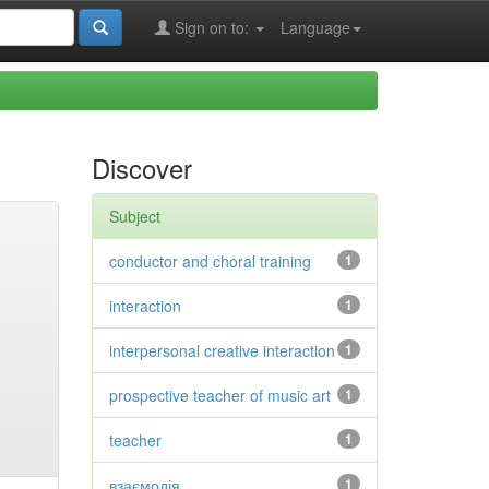
Sign on to:
Language
Discover
Subject
conductor and choral training
1
interaction
1
interpersonal creative interaction
1
prospective teacher of music art
1
teacher
1
взаємодія
1