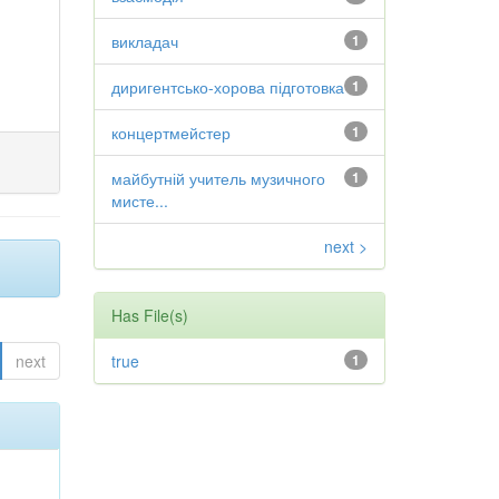
викладач
1
диригентсько-хорова підготовка
1
концертмейстер
1
майбутній учитель музичного
1
мисте...
next >
Has File(s)
next
true
1