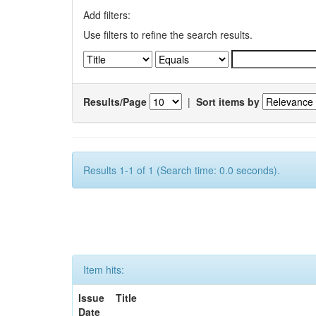
Add filters:
Use filters to refine the search results.
Results/Page
|
Sort items by
Results 1-1 of 1 (Search time: 0.0 seconds).
Item hits:
Issue
Title
Date