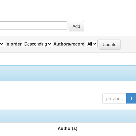
In order
Authors/record
previous
1
Author(s)