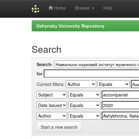
Home
Browse
Help
Skip
Ushynsky University Repository
navigation
Search
Search:
for
Current filters:
Start a new search