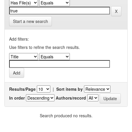
Start a new search
Add filters:
Use filters to refine the search results.
Results/Page
|
Sort items by
In order
Authors/record
Search produced no results.