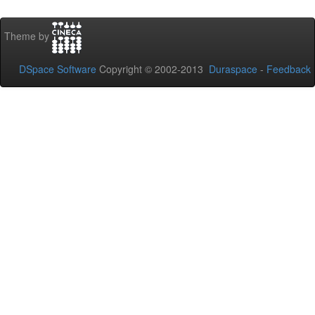
Theme by
DSpace Software
Copyright © 2002-2013
Duraspace
-
Feedback