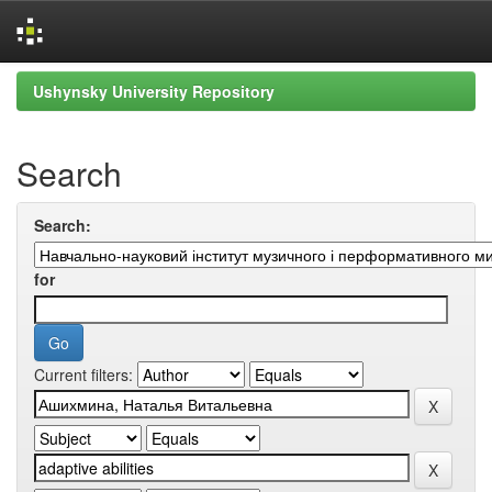
Skip
Ushynsky University Repository
navigation
Search
Search:
for
Current filters: