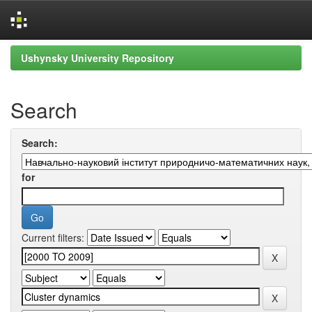
Skip
Ushynsky University Repository
navigation
Search
Search:
for
Current filters: