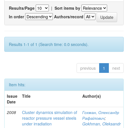
Results/Page
|
Sort items by
In order
Authors/record
Results 1-1 of 1 (Search time: 0.0 seconds).
previous
1
next
Item hits:
Issue
Title
Author(s)
Date
2008
Cluster dynamics simulation of
Гохман, Олександр
reactor pressure vessel steels
Рафаїлович
;
under irradiation
Gokhman, Oleksandr