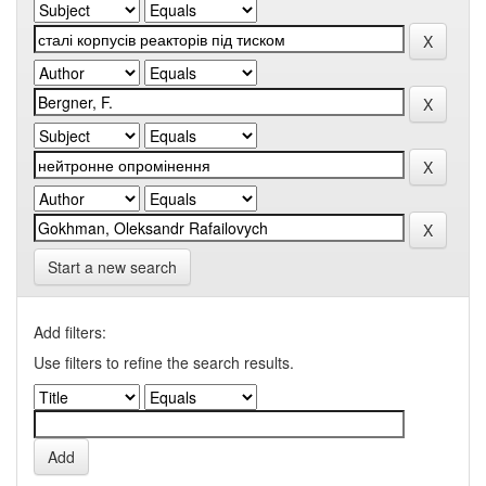
Start a new search
Add filters:
Use filters to refine the search results.