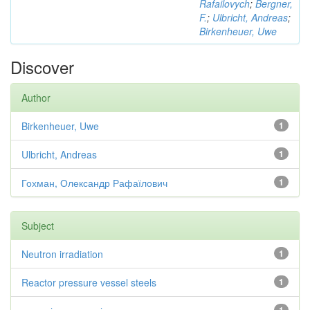
Rafailovych
;
Bergner,
F.
;
Ulbricht, Andreas
;
Birkenheuer, Uwe
Discover
Author
Birkenheuer, Uwe
1
Ulbricht, Andreas
1
Гохман, Олександр Рафаїлович
1
Subject
Neutron irradiation
1
Reactor pressure vessel steels
1