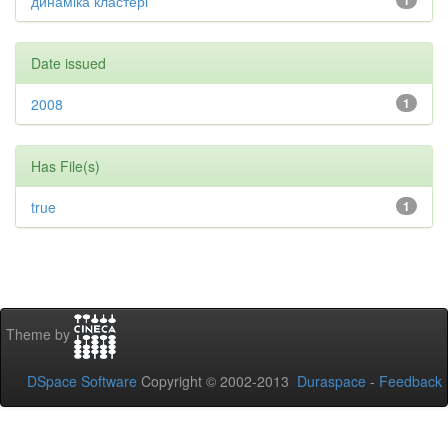
динаміка кластері
1
Date issued
2008
1
Has File(s)
true
1
Theme by
DSpace Software
Copyright © 2002-2013
Duraspace
-
Feedback