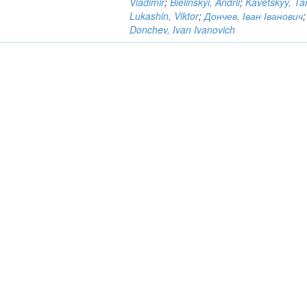
Vladimir
;
Bielinskyi, Andrii
;
Kavetskyy, Ta
Lukashin, Viktor
;
Дончев, Іван Іванович
;
Donchev, Ivan Ivanovich