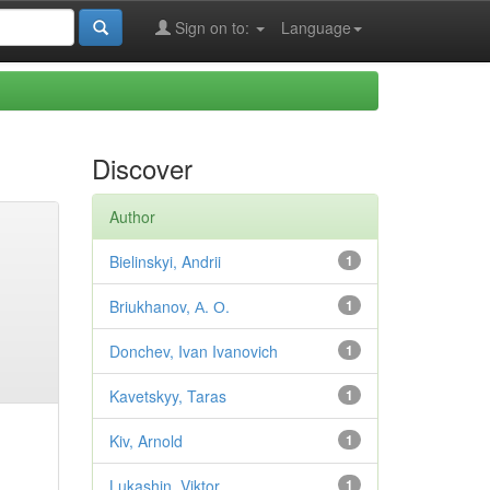
Sign on to:
Language
Discover
Author
Bielinskyi, Andrii
1
Briukhanov, А. О.
1
Donchev, Ivan Ivanovich
1
Kavetskyy, Taras
1
Kiv, Arnold
1
Lukashin, Viktor
1