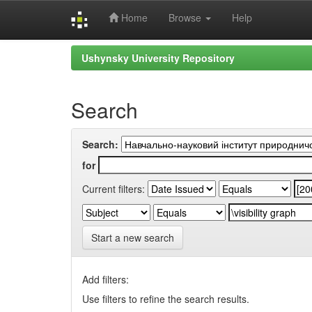
Home
Browse
Help
Skip
Ushynsky University Repository
navigation
Search
Search:
for
Current filters:
Start a new search
Add filters:
Use filters to refine the search results.