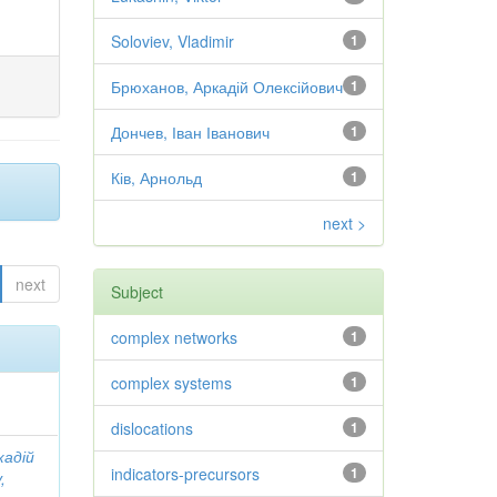
Soloviev, Vladimir
1
Брюханов, Аркадій Олексійович
1
Дончев, Іван Іванович
1
Ків, Арнольд
1
next >
next
Subject
complex networks
1
complex systems
1
dislocations
1
кадій
indicators-precursors
1
,