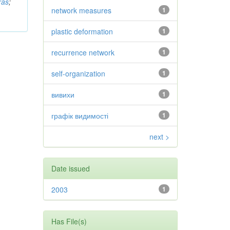
ras
;
network measures
1
plastic deformation
1
recurrence network
1
self-organization
1
вивихи
1
графік видимості
1
next >
Date issued
2003
1
Has File(s)