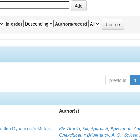
In order
Authors/record
previous
1
Author(s)
mation Dynamics in Metals
Kiv, Arnold
;
Ків, Арнольд
;
Брюханов, Ар
Олексійович
;
Briukhanov, А. О.
;
Soloviev