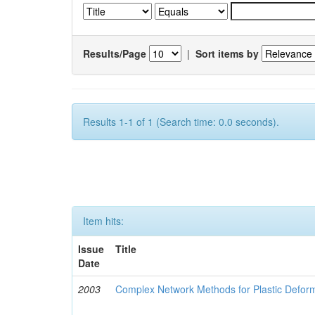
Results/Page
|
Sort items by
Results 1-1 of 1 (Search time: 0.0 seconds).
Item hits:
Issue
Title
Date
2003
Complex Network Methods for Plastic Defor