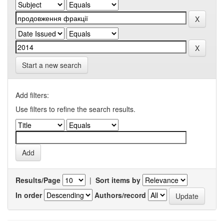
Start a new search
Add filters:
Use filters to refine the search results.
Results/Page
|
Sort items by
In order
Authors/record