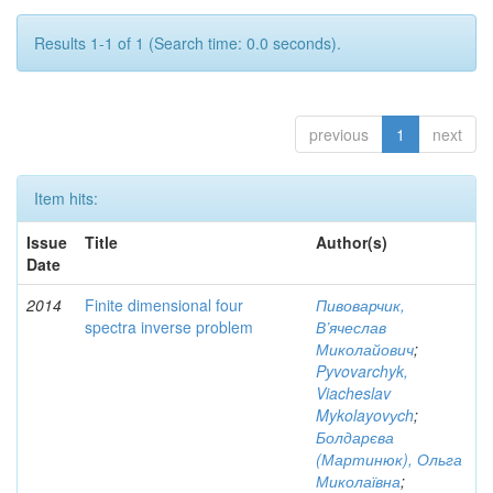
Results 1-1 of 1 (Search time: 0.0 seconds).
previous
1
next
Item hits:
Issue
Title
Author(s)
Date
2014
Finite dimensional four
Пивоварчик,
spectra inverse problem
В’ячеслав
Миколайович
;
Pyvovarchyk,
Viacheslav
Mykolayovуch
;
Болдарєва
(Мартинюк), Ольга
Миколаївна
;