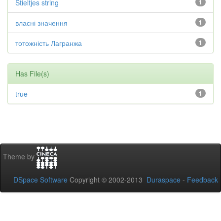
Stieltjes string
1
власні значення
1
тотожність Лагранжа
1
Has File(s)
true
1
Theme by
DSpace Software
Copyright © 2002-2013
Duraspace
-
Feedback