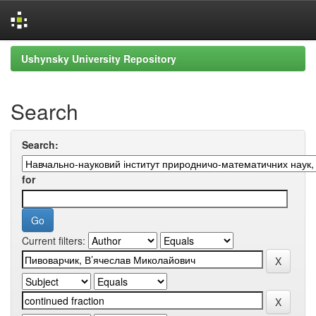
Skip
Ushynsky University Repository
navigation
Search
Search:
for
Current filters: