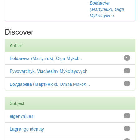
Boldareva
(Martyniuk), Olga
Mykolayivna
Discover
Author
Boldareva (Martyniuk), Olga Mykol...
1
Pyvovarchyk, Viacheslav Mykolayovуch
1
Болдарєва (Мартинюк), Ольга Микол...
1
Subject
eigenvalues
1
Lagrange identity
1