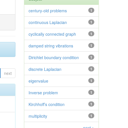
century-old problems
1
continuous Laplacian
1
cyclically connected graph
1
damped string vibrations
1
Dirichlet boundary condition
1
discrete Laplacian
1
next
eigenvalue
1
Inverse problem
1
Kirchhoff’s condition
1
multiplicity
1
next >