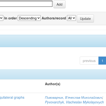
In order
Authors/record
previous
1
Author(s)
quilateral graphs
Пивоварчик, В’ячеслав Миколайович
;
Pyvovarchyk, Viacheslav Mykolayovуch