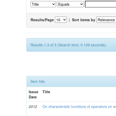
Results/Page
|
Sort items by
Results 1-3 of 3 (Search time: 0.109 seconds).
Item hits:
Issue
Title
Date
2012
On characteristic functions of operators on e