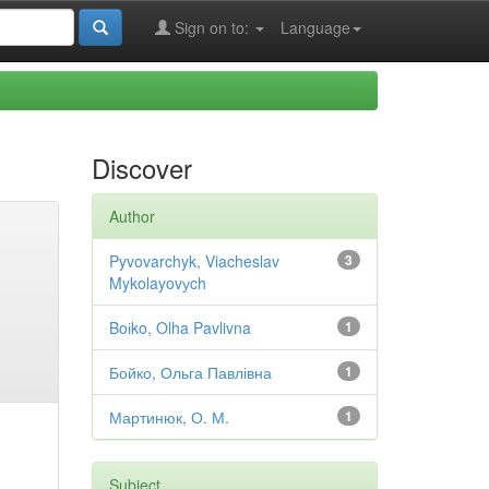
Sign on to:
Language
Discover
Author
Pyvovarchyk, Viacheslav
3
Mykolayovуch
Boіko, Olha Pavlivna
1
Бойко, Ольга Павлівна
1
Мартинюк, О. М.
1
Subject