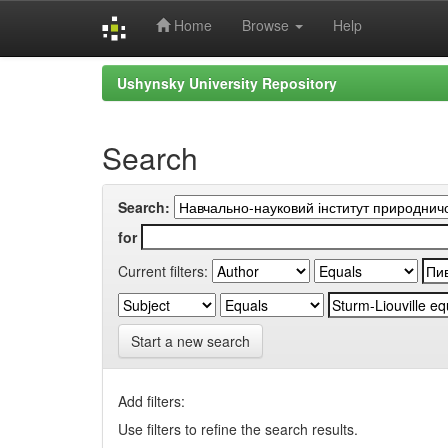
Home
Browse
Help
Skip
Ushynsky University Repository
navigation
Search
Search:
for
Current filters:
Start a new search
Add filters:
Use filters to refine the search results.