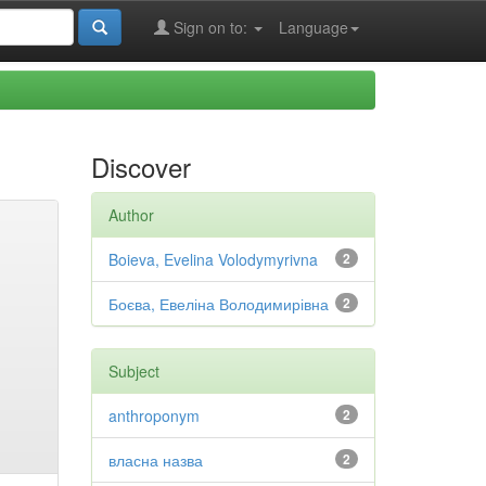
Sign on to:
Language
Discover
Author
Boieva, Evelina Volodymyrivna
2
Боєва, Евеліна Володимирівна
2
Subject
anthroponym
2
власна назва
2