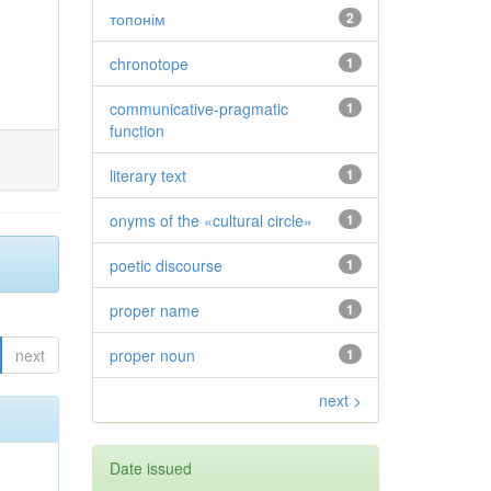
топонім
2
chronotope
1
communicative-pragmatic
1
function
literary text
1
onyms of the «cultural circle»
1
poetic discourse
1
proper name
1
next
proper noun
1
next >
Date issued