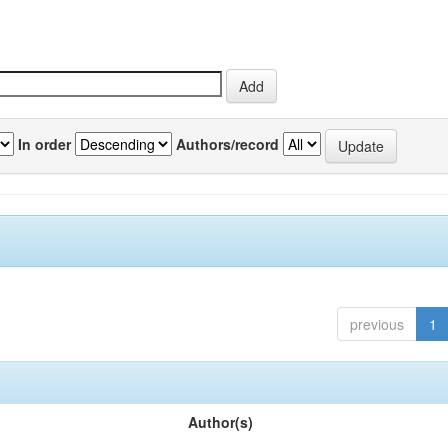
In order
Authors/record
previous
1
Author(s)