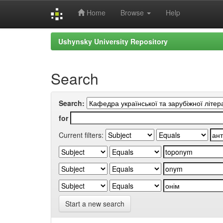
Home
Browse
Help
Skip
Ushynsky University Repository
navigation
Search
Search:
for
Current filters:
Start a new search