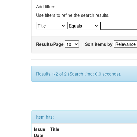
Add filters:
Use filters to refine the search results.
Results/Page
|
Sort items by
Results 1-2 of 2 (Search time: 0.0 seconds).
Item hits:
Issue
Title
Date