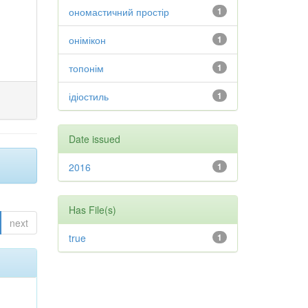
ономастичний простір
1
онімікон
1
топонім
1
ідіостиль
1
Date issued
2016
1
Has File(s)
next
true
1