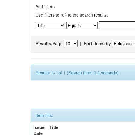
Add filters:
Use filters to refine the search results.
Results/Page
|
Sort items by
Results 1-1 of 1 (Search time: 0.0 seconds).
Item hits:
Issue
Title
Date