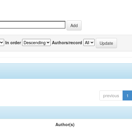
In order
Authors/record
previous
1
Author(s)