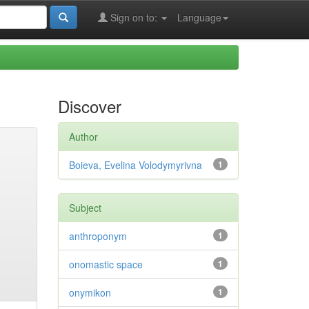
Sign on to:
Language
Discover
Author
Boieva, Evelina Volodymyrivna
1
Subject
anthroponym
1
onomastic space
1
onymikon
1