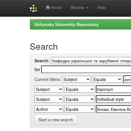
Home
Browse
Help
Skip
Ushynsky University Repository
navigation
Search
Search:
for
Current filters:
Start a new search