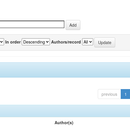
In order
Authors/record
previous
1
Author(s)