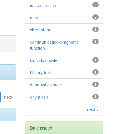
власна назва
2
онім
2
chronotope
1
communicative-pragmatic
1
function
individual style
1
literary text
1
onomastic space
1
next
onymikon
1
next >
Date issued