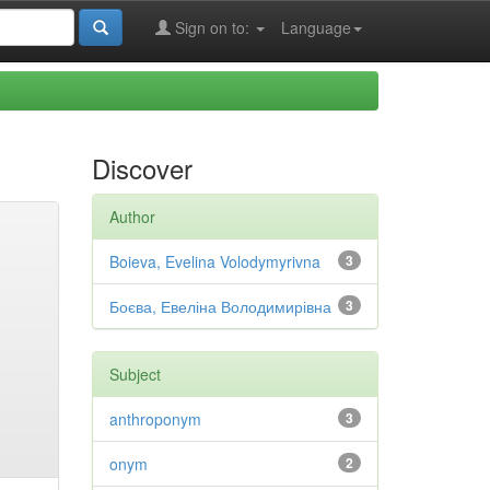
Sign on to:
Language
Discover
Author
Boieva, Evelina Volodymyrivna
3
Боєва, Евеліна Володимирівна
3
Subject
anthroponym
3
onym
2