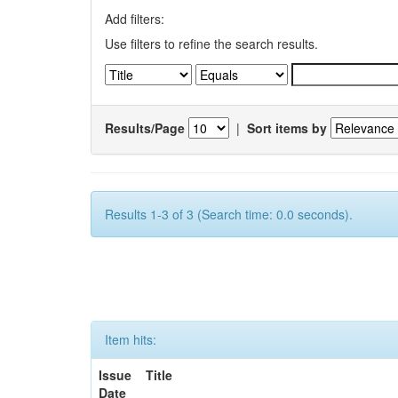
Add filters:
Use filters to refine the search results.
Results/Page
|
Sort items by
Results 1-3 of 3 (Search time: 0.0 seconds).
Item hits:
Issue
Title
Date