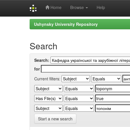
Home
Browse
Help
Skip
Ushynsky University Repository
navigation
Search
Search:
for
Current filters:
Start a new search