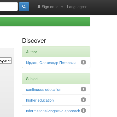
Sign on to:
Language
Discover
Author
Кірдан, Олександр Петрович
1
Subject
continuous education
1
higher education
1
informational-cognitive approach
1