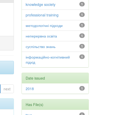
knowledge society
1
professional training
1
методологічні підходи
1
неперервна освіта
1
суспільство знань
1
інформаційно-когнітивний
1
підхід
Date issued
2018
1
next
Has File(s)
1