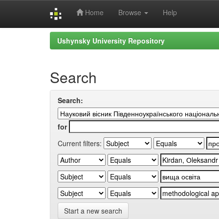
Home
Browse
Help
Skip
Ushynsky University Repository
navigation
Search
Search:
for
Current filters:
Start a new search