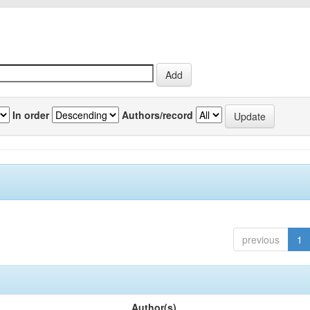
In order
Authors/record
previous
1
Author(s)