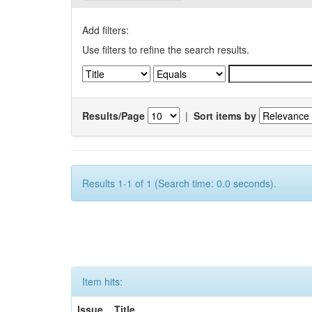
Add filters:
Use filters to refine the search results.
Results/Page
|
Sort items by
Results 1-1 of 1 (Search time: 0.0 seconds).
Item hits:
Issue
Title