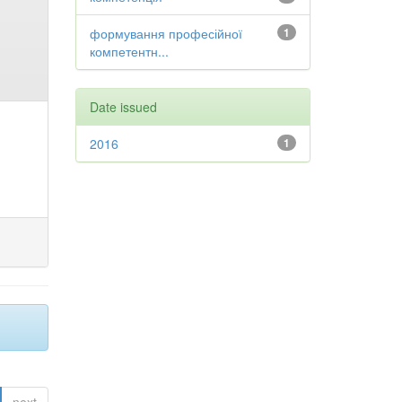
формування професійної
1
компетентн...
Date issued
2016
1