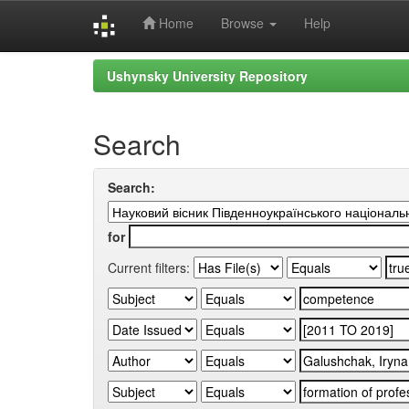
Home
Browse
Help
Skip
Ushynsky University Repository
navigation
Search
Search:
for
Current filters: