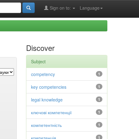
Sign on to:
Language
Discover
Subject
competency
1
key competencies
1
legal knowledge
1
ключові компетенції
1
компетентність
1
компетенція
1