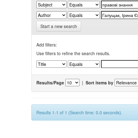
Start a new search
Add filters:
Use filters to refine the search results.
Results/Page
|
Sort items by
Results 1-1 of 1 (Search time: 0.0 seconds).