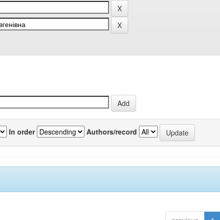
In order
Authors/record