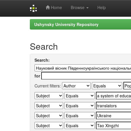
Home
Browse
Help
Skip
Ushynsky University Repository
navigation
Search
Search:
for
Current filters: