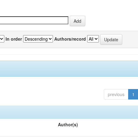
In order
Authors/record
previous
1
Author(s)