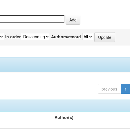
In order
Authors/record
previous
1
Author(s)