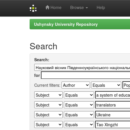
Home
Browse
Help
Skip
Ushynsky University Repository
navigation
Search
Search:
for
Current filters: