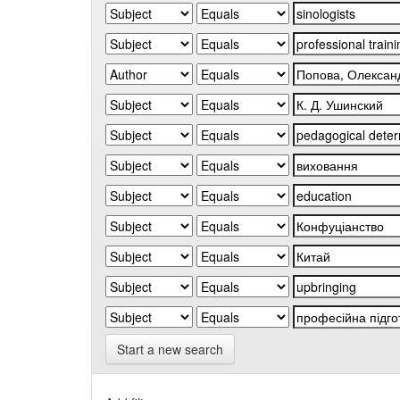
Start a new search