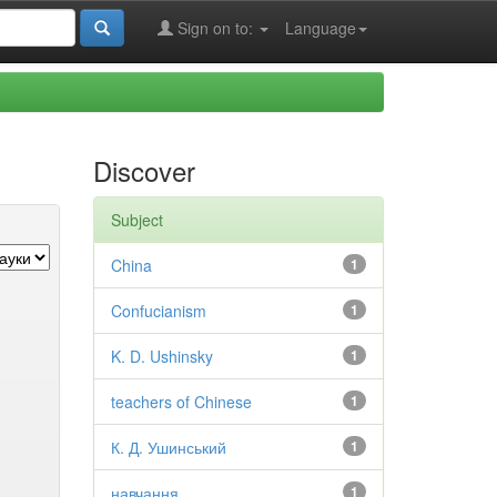
Sign on to:
Language
Discover
Subject
China
1
Confucianism
1
K. D. Ushinsky
1
teachers of Chinese
1
К. Д. Ушинський
1
навчання
1