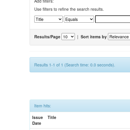
Add filters:
Use filters to refine the search results.
Results/Page
|
Sort items by
Results 1-1 of 1 (Search time: 0.0 seconds).
Item hits:
Issue
Title
Date