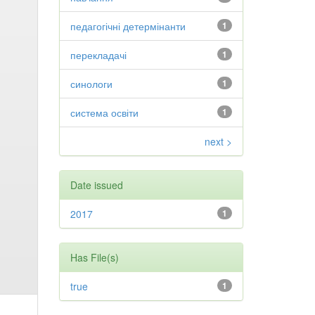
педагогічні детермінанти
1
перекладачі
1
синологи
1
система освіти
1
next >
Date issued
2017
1
Has File(s)
true
1